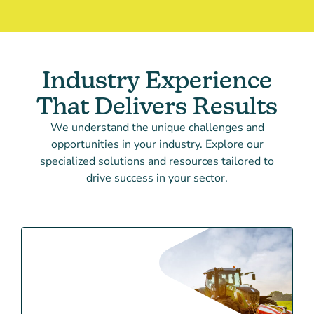
Industry Experience
That Delivers Results
We understand the unique challenges and
opportunities in your industry. Explore our
specialized solutions and resources tailored to
drive success in your sector.