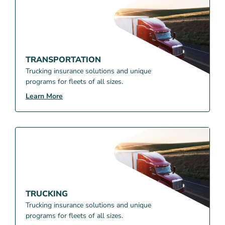
TRANSPORTATION
Trucking insurance solutions and unique
programs for fleets of all sizes.
Learn More
TRUCKING
Trucking insurance solutions and unique
programs for fleets of all sizes.