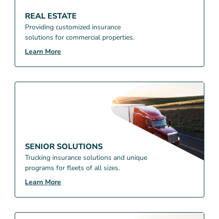
REAL ESTATE
Providing customized insurance
solutions for commercial properties.
Learn More
SENIOR SOLUTIONS
Trucking insurance solutions and unique
programs for fleets of all sizes.
Learn More