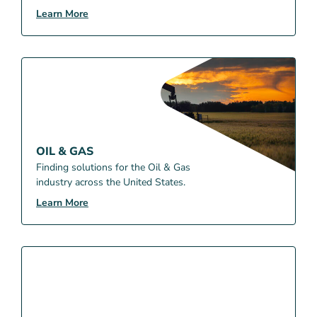
Learn More
OIL & GAS
Finding solutions for the Oil & Gas
industry across the United States.
Learn More