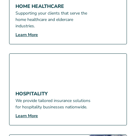
HOME HEALTHCARE
Supporting your clients that serve the
home healthcare and eldercare
industries.
Learn More
HOSPITALITY
We provide tailored insurance solutions
for hospitality businesses nationwide.
Learn More