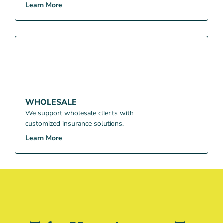
Learn More
WHOLESALE
We support wholesale clients with
customized insurance solutions.
Learn More