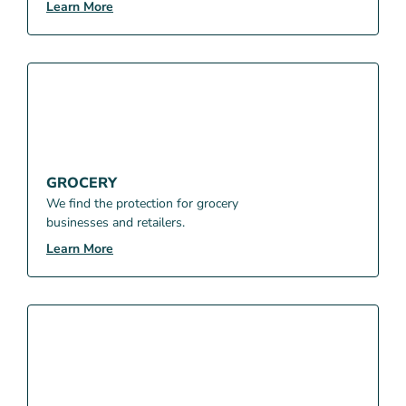
Learn More
GROCERY
We find the protection for grocery
businesses and retailers.
Learn More