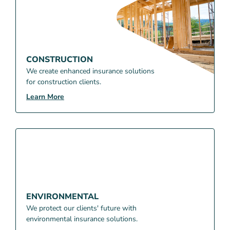
CONSTRUCTION
We create enhanced insurance solutions
for construction clients.
Learn More
ENVIRONMENTAL
We protect our clients' future with
environmental insurance solutions.