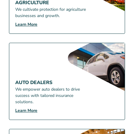
AGRICULTURE
We cultivate protection for agriculture
businesses and growth.
Learn More
AUTO DEALERS
We empower auto dealers to drive
success with tailored insurance
solutions.
Learn More