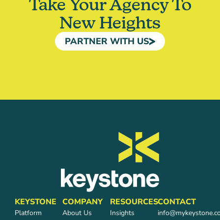
Take Your Agency To
New Heights
PARTNER WITH US
KEYSTONE
COMPANY
RESOURCES
CONTACT
Platform
About Us
Insights
info@mykeystone.c