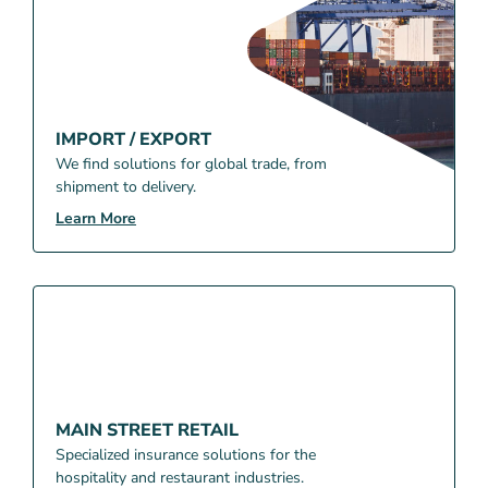
IMPORT / EXPORT
We find solutions for global trade, from
shipment to delivery.
Learn More
MAIN STREET RETAIL
Specialized insurance solutions for the
hospitality and restaurant industries.