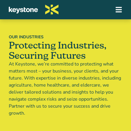
OUR INDUSTRIES
Protecting Industries,
Securing Futures
At Keystone, we’re committed to protecting what
matters most – your business, your clients, and your
future. With expertise in diverse industries, including
agriculture, home healthcare, and eldercare, we
deliver tailored solutions and insights to help you
navigate complex risks and seize opportunities.
Partner with us to secure your success and drive
growth.