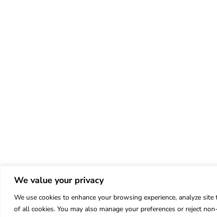
We value your privacy
We use cookies to enhance your browsing experience, analyze site tr
of all cookies. You may also manage your preferences or reject non-