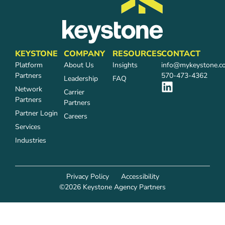
KEYSTONE
COMPANY
RESOURCES
CONTACT
Platform
About Us
Insights
info@mykeystone.c
Partners
570-473-4362
Leadership
FAQ
Network
Carrier
Partners
Partners
Partner Login
Careers
Services
Industries
Privacy Policy
Accessibility
©2026 Keystone Agency Partners