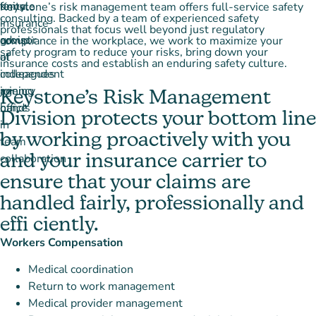
Keystone’s risk management team offers full-service safety
consulting. Backed by a team of experienced safety
professionals that focus well beyond just regulatory
compliance in the workplace, we work to maximize your
safety program to reduce your risks, bring down your
insurance costs and establish an enduring safety culture.
Keystone’s Risk Management
Division protects your bottom line
by working proactively with you
and your insurance carrier to
ensure that your claims are
handled fairly, professionally and
effi ciently.
Workers Compensation
Medical coordination
Return to work management
Medical provider management