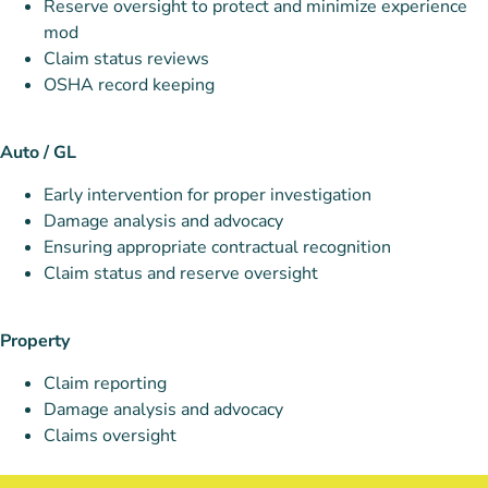
Reserve oversight to protect and minimize experience
mod
Claim status reviews
OSHA record keeping
Auto / GL
Early intervention for proper investigation
Damage analysis and advocacy
Ensuring appropriate contractual recognition
Claim status and reserve oversight
Property
Claim reporting
Damage analysis and advocacy
Claims oversight