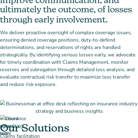
improve communication, and
ultimately the outcome, of losses
through early involvement.
We deliver proactive oversight of complex coverage issues,
ensuring denied coverage positions, duty-to-defend
determinations, and reservations of rights are handled
strategically. By identifying serious losses early, we advocate
for timely coordination with Claims Management, monitor
reserves and subrogation through detailed loss analysis, and
evaluate contractual risk transfer to maximize loss transfer
and reduce risk exposure.
Our Solutions
Claims facilitation