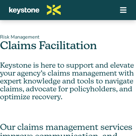
Risk Management
Claims Facilitation
Keystone is here to support and elevate
your agency’s claims management with
expert knowledge and tools to navigate
claims, advocate for policyholders, and
optimize recovery.
Our claims management services