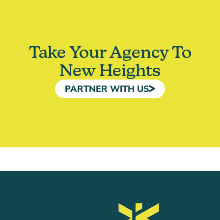
Take Your Agency To
New Heights
PARTNER WITH US