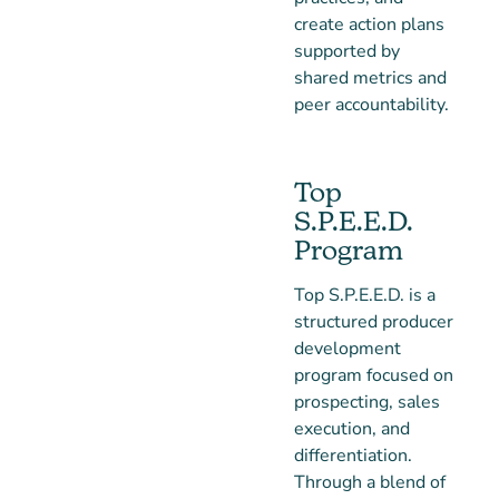
create action plans
supported by
shared metrics and
peer accountability.
Top
S.P.E.E.D.
Program
Top S.P.E.E.D. is a
structured producer
development
program focused on
prospecting, sales
execution, and
differentiation.
Through a blend of