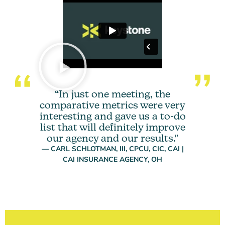
“In just one meeting, the
comparative metrics were very
interesting and gave us a to-do
list that will definitely improve
our agency and our results."
— CARL SCHLOTMAN, III, CPCU, CIC, CAI |
CAI INSURANCE AGENCY, OH