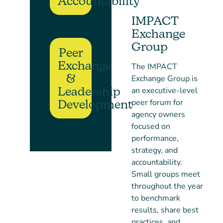
Accountability
IMPACT
Exchange
Group
Peer
Exchange
The IMPACT
&
Exchange Group is
Leadership
an executive-level
peer forum for
Development
agency owners
focused on
performance,
strategy, and
accountability.
Small groups meet
throughout the year
to benchmark
results, share best
practices, and