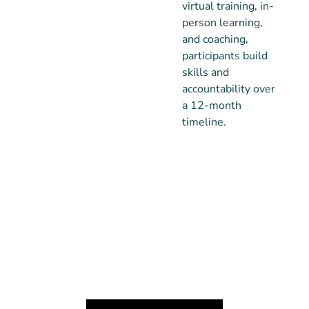
virtual training, in-
person learning,
and coaching,
participants build
skills and
accountability over
a 12-month
timeline.