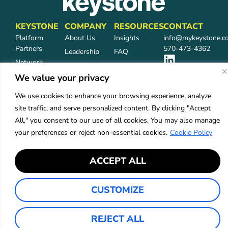
KEYSTONE
COMPANY
RESOURCES
CONTACT
Platform
About Us
Insights
info@mykeystone.c
Partners
570-473-4362
Leadership
FAQ
Network
Carrier
Partners
Partners
We value your privacy
Partner Login
Careers
We use cookies to enhance your browsing experience, analyze
Services
site traffic, and serve personalized content. By clicking "Accept
Industries
All," you consent to our use of all cookies. You may also manage
your preferences or reject non-essential cookies.
Cookie Policy
Privacy Policy
Accessibility
ACCEPT ALL
©2026 Keystone Agency Partners
CUSTOMIZE
REJECT ALL