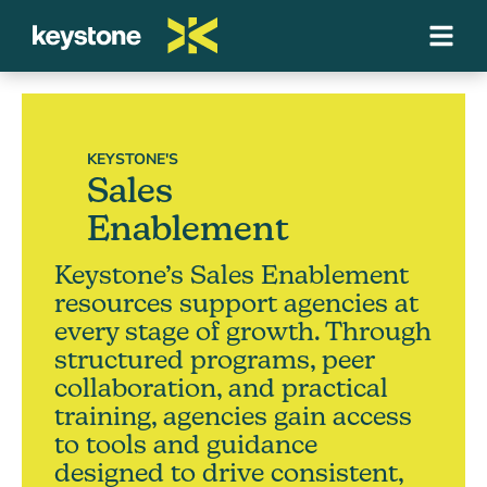
KEYSTONE'S
Sales
Enablement
Keystone’s Sales Enablement
resources support agencies at
every stage of growth. Through
structured programs, peer
collaboration, and practical
training, agencies gain access
to tools and guidance
designed to drive consistent,