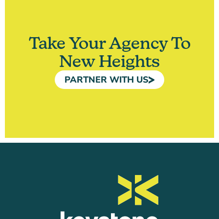
Take Your Agency To
New Heights
PARTNER WITH US