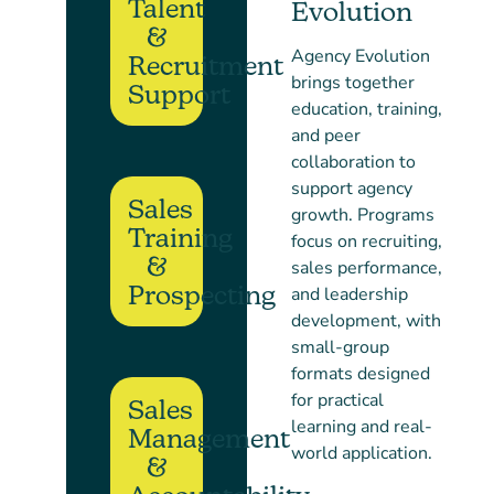
Talent
Evolution
&
Agency Evolution
Recruitment
brings together
Support
education, training,
and peer
collaboration to
support agency
Sales
growth. Programs
Training
focus on recruiting,
&
sales performance,
Prospecting
and leadership
development, with
small-group
formats designed
for practical
Sales
learning and real-
Management
world application.
&