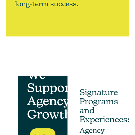
long-term success.
How
We
Support
Signature
Agency
Programs
and
Growth
Experiences:
Agency