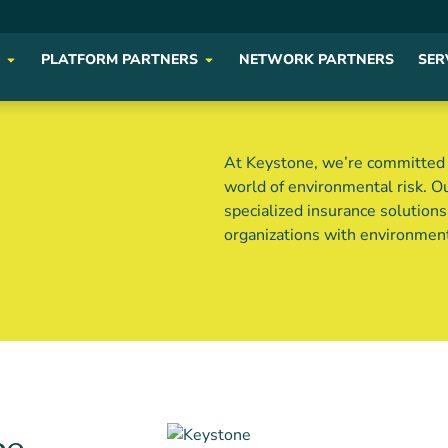
PLATFORM PARTNERS
NETWORK PARTNERS
SER
At Keystone, we’re committed t
world of environmental risk. O
specialized insurance solution
organizations with environmen