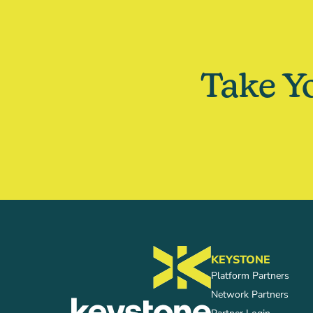
Take Y
KEYSTONE
Platform Partners
Network Partners