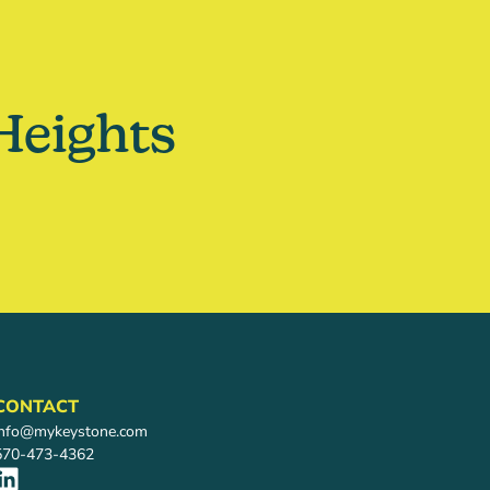
Heights
CONTACT
info@mykeystone.com
570-473-4362