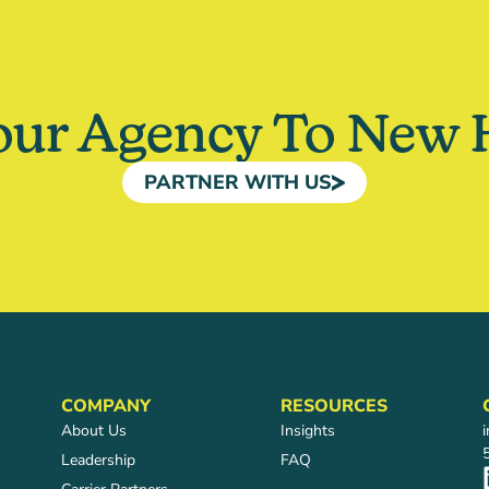
our Agency To New 
PARTNER WITH US
COMPANY
RESOURCES
About Us
Insights
Leadership
FAQ