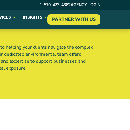
1-570-473-4362
AGENCY LOGIN
VICES
INSIGHTS
PARTNER WITH US
o helping your clients navigate the complex
ur dedicated environmental team offers
s and expertise to support businesses and
tal exposure.