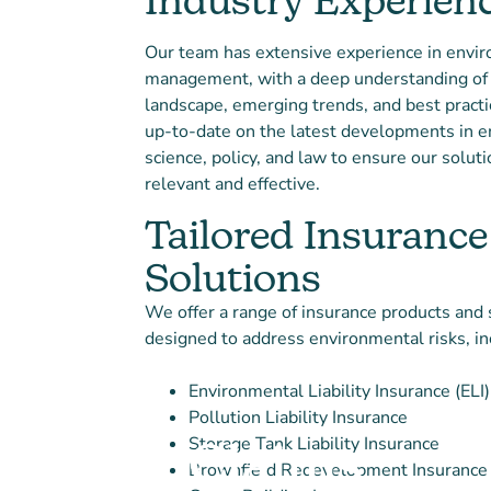
Industry Experien
Our team has extensive experience in envir
management, with a deep understanding of 
landscape, emerging trends, and best pract
up-to-date on the latest developments in 
science, policy, and law to ensure our solut
relevant and effective.
Tailored Insurance
Solutions
We offer a range of insurance products and 
designed to address environmental risks, in
Environmental Liability Insurance (ELI)
Pollution Liability Insurance
Storage Tank Liability Insurance
Claims
Brownfield Redevelopment Insurance