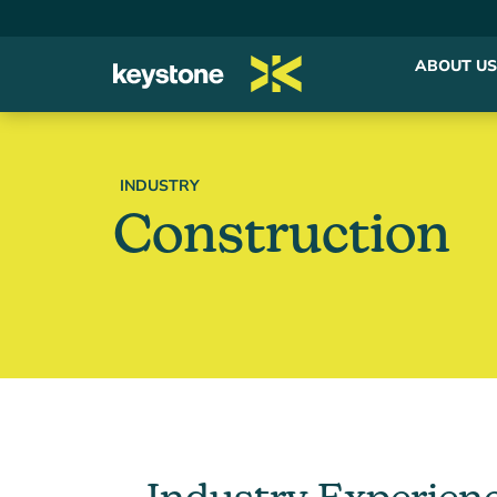
ABOUT US
INDUSTRY
Construction