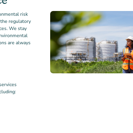
ce
onmental risk
the regulatory
ices. We stay
environmental
ions are always
services
cluding:
Partner