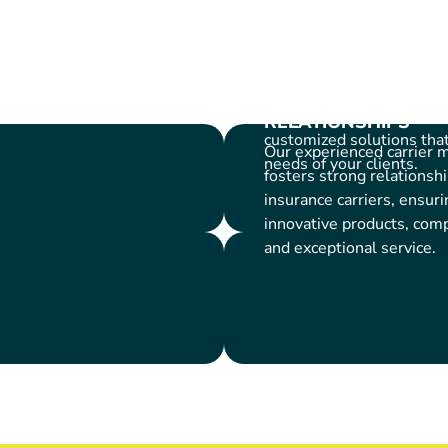
APPROACH
We believe in building st
Carrier
with our platform partne
collaboratively with you 
your business goals and 
RELATIONSHIPS
customized solutions tha
Our experienced carrier
needs of your clients.
fosters strong relationsh
insurance carriers, ensuri
innovative products, compe
and exceptional service.