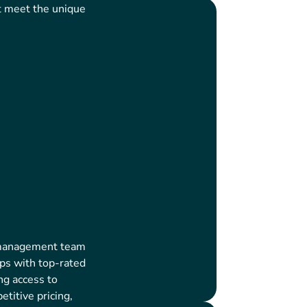
t meet the unique
 management team
ips with top-rated
ng access to
titive pricing,