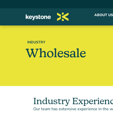
ABOUT US
INDUSTRY
Wholesale
Industry Experien
Our team has extensive experience in the w