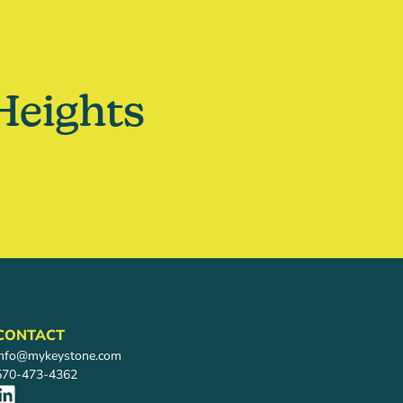
Heights
CONTACT
info@mykeystone.com
570-473-4362