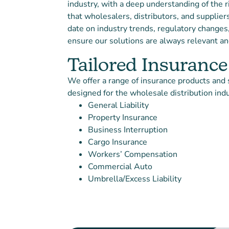
industry, with a deep understanding of the r
that wholesalers, distributors, and supplier
date on industry trends, regulatory changes
ensure our solutions are always relevant and
Tailored Insurance
We offer a range of insurance products and s
designed for the wholesale distribution indu
General Liability
Property Insurance
Business Interruption
Cargo Insurance
Workers’ Compensation
Commercial Auto
Umbrella/Excess Liability