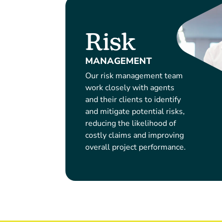
Risk
MANAGEMENT
Our risk management team
work closely with agents
and their clients to identify
and mitigate potential risks,
reducing the likelihood of
costly claims and improving
overall project performance.