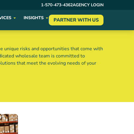
1-570-473-4362
AGENCY LOGIN
VICES
INSIGHTS
PARTNER WITH US
e unique risks and opportunities that come with
edicated wholesale team is committed to
olutions that meet the evolving needs of your