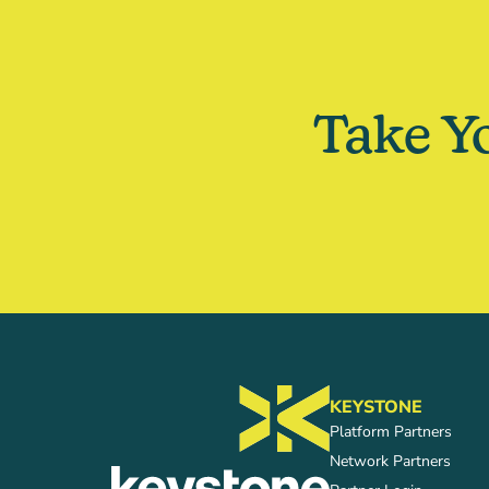
Take Y
KEYSTONE
Platform Partners
Network Partners