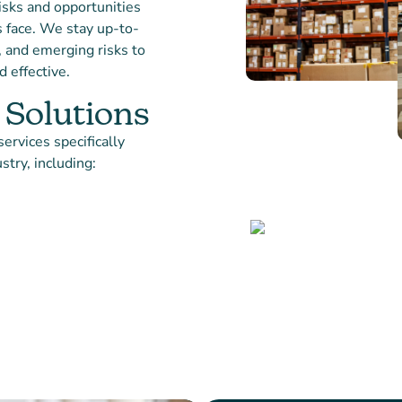
isks and opportunities
s face. We stay up-to-
, and emerging risks to
 effective.
 Solutions
ervices specifically
stry, including:
Partner
APPROACH
We believe in building st
with our platform partne
collaboratively with you 
your business goals and 