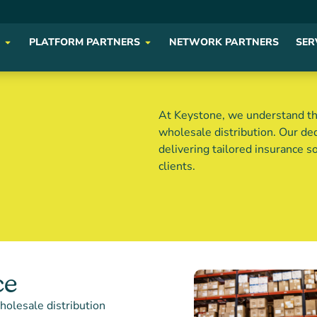
PLATFORM PARTNERS
NETWORK PARTNERS
SER
At Keystone, we understand th
wholesale distribution. Our d
delivering tailored insurance s
clients.
ce
holesale distribution