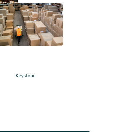
ship
rong partnerships
rs. We work
to understand
develop