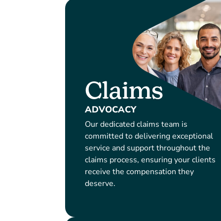
Claims
ADVOCACY
Our dedicated claims team is
committed to delivering exceptional
service and support throughout the
claims process, ensuring your clients
receive the compensation they
deserve.