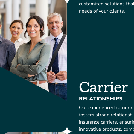
customized solutions tha
needs of your clients.
Carrier
RELATIONSHIPS
Our experienced carrier
fosters strong relationsh
insurance carriers, ensuri
innovative products, compe