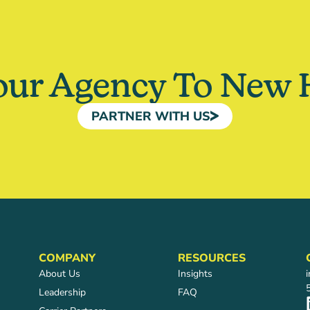
our Agency To New 
PARTNER WITH US
COMPANY
RESOURCES
About Us
Insights
Leadership
FAQ