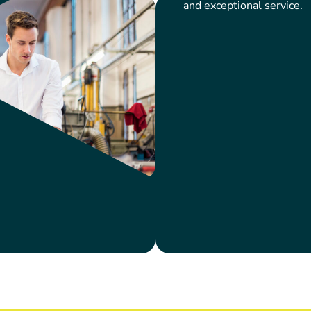
and exceptional service.