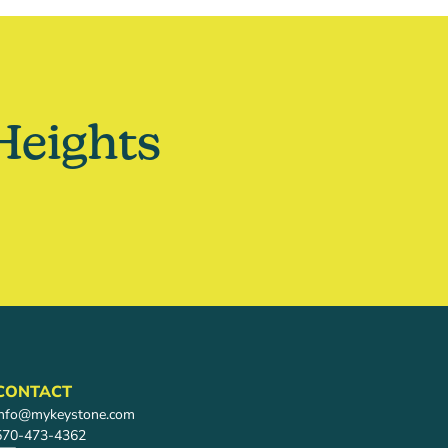
Heights
CONTACT
info@mykeystone.com
570-473-4362