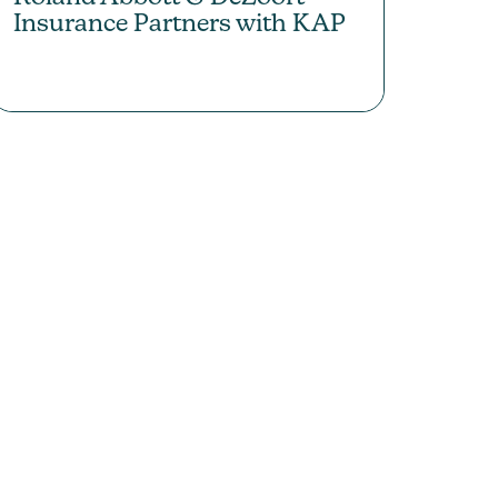
Insurance Partners with KAP