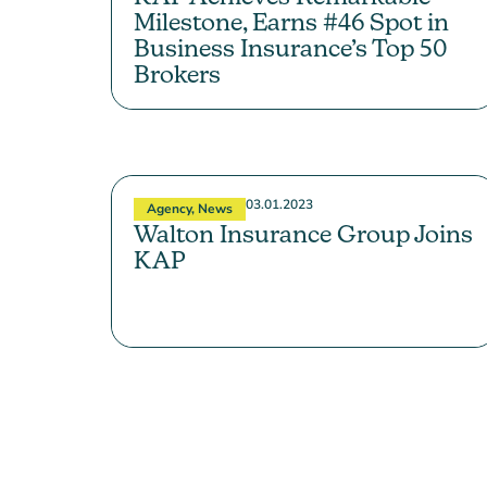
Milestone, Earns #46 Spot in
Business Insurance’s Top 50
Brokers
03.01.2023
Agency
,
News
Walton Insurance Group Joins
KAP