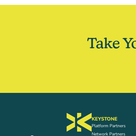
Take Y
KEYSTONE
Platform Partners
Network Partners