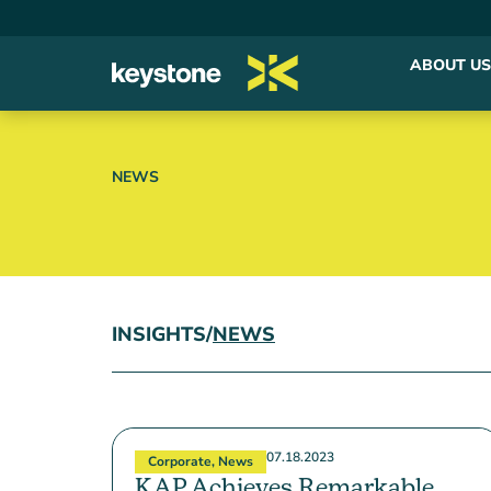
ABOUT US
NEWS
INSIGHTS
/
NEWS
07.18.2023
Corporate
,
News
KAP Achieves Remarkable