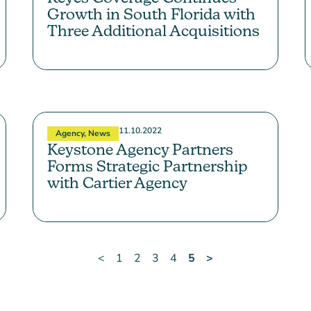
Growth in South Florida with
Three Additional Acquisitions
11.10.2022
Agency
,
News
Keystone Agency Partners
Forms Strategic Partnership
with Cartier Agency
<
1
2
3
4
5
>