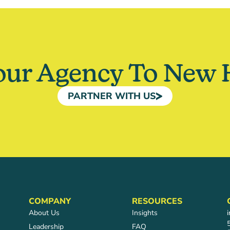
our Agency To New 
PARTNER WITH US
COMPANY
RESOURCES
About Us
Insights
Leadership
FAQ