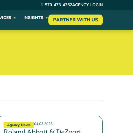
1-570-473-4362
AGENCY LOGIN
VICES
INSIGHTS
PARTNER WITH US
04.03.2023
Agency
,
News
Roland Abbott & DeZoort