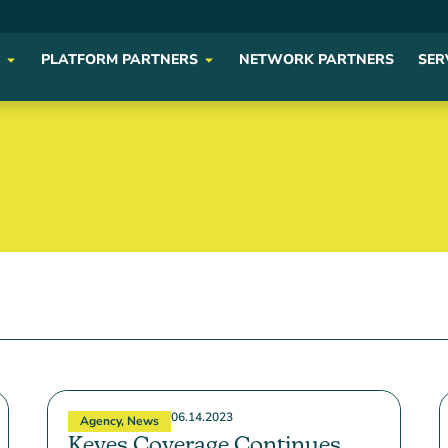
PLATFORM PARTNERS
NETWORK PARTNERS
SER
06.14.2023
Agency
,
News
Keyes Coverage Continues