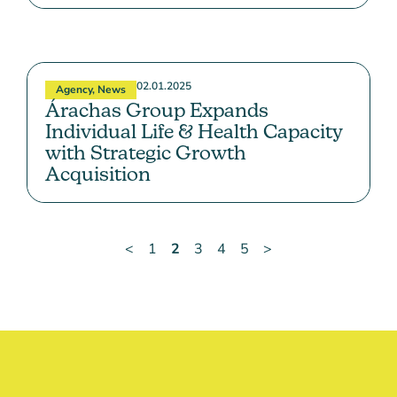
02.01.2025
Agency
,
News
Árachas Group Expands
Individual Life & Health Capacity
with Strategic Growth
Acquisition
<
1
2
3
4
5
>