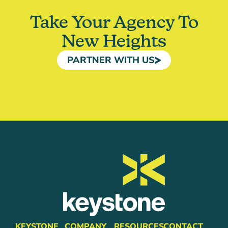
Take Your Agency To
New Heights
PARTNER WITH US
KEYSTONE
COMPANY
RESOURCES
CONTACT