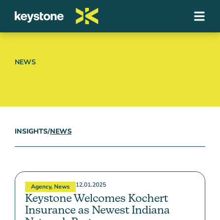
NEWS
INSIGHTS
/
NEWS
12.01.2025
Agency
,
News
Keystone Welcomes Kochert
Insurance as Newest Indiana