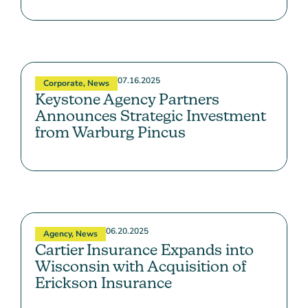
07.16.2025
Corporate
,
News
Keystone Agency Partners
Announces Strategic Investment
from Warburg Pincus
06.20.2025
Agency
,
News
Cartier Insurance Expands into
Wisconsin with Acquisition of
Erickson Insurance