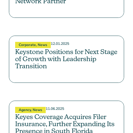
Network Partner
12.01.2025
Corporate
,
News
Keystone Positions for Next Stage
of Growth with Leadership
Transition
11.06.2025
Agency
,
News
Keyes Coverage Acquires Filer
Insurance, Further Expanding Its
Presence in South Florida