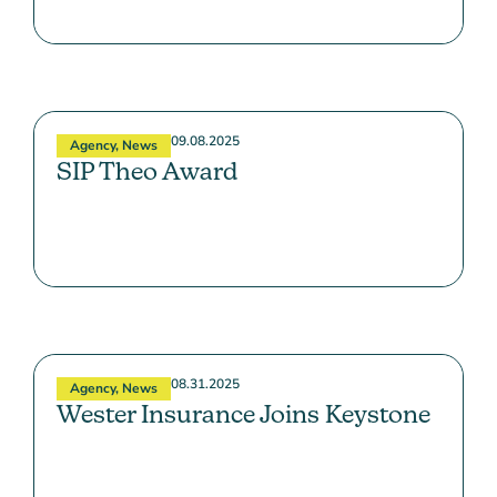
09.08.2025
Agency
,
News
SIP Theo Award
08.31.2025
Agency
,
News
Wester Insurance Joins Keystone