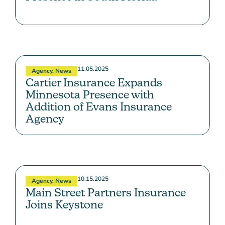
11.05.2025
Agency
,
News
Cartier Insurance Expands
Minnesota Presence with
Addition of Evans Insurance
Agency
10.15.2025
Agency
,
News
Main Street Partners Insurance
Joins Keystone