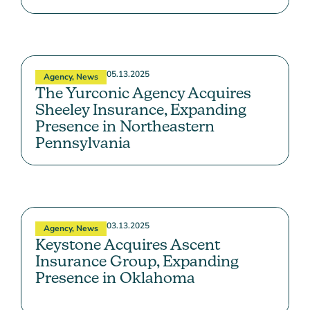
05.13.2025
Agency
,
News
The Yurconic Agency Acquires
Sheeley Insurance, Expanding
Presence in Northeastern
Pennsylvania
03.13.2025
Agency
,
News
Keystone Acquires Ascent
Insurance Group, Expanding
Presence in Oklahoma