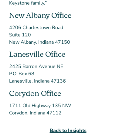
Keystone family.”
New Albany Office
4206 Charlestown Road
Suite 120
New Albany, Indiana 47150
Lanesville Office
2425 Barron Avenue NE
P.O. Box 68
Lanesville, Indiana 47136
Corydon Office
1711 Old Highway 135 NW
Corydon, Indiana 47112
Back to Insights