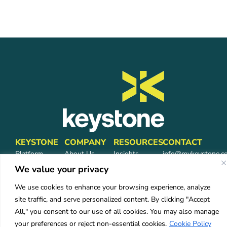
KEYSTONE
COMPANY
RESOURCES
CONTACT
Platform
About Us
Insights
info@mykeystone.c
Partners
570-473-4362
Leadership
FAQ
We value your privacy
Network
Carrier
We use cookies to enhance your browsing experience, analyze
Partners
Partners
site traffic, and serve personalized content. By clicking "Accept
Partner Login
Careers
All," you consent to our use of all cookies. You may also manage
Services
your preferences or reject non-essential cookies.
Cookie Policy