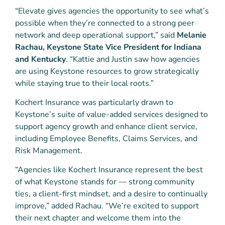
“Elevate gives agencies the opportunity to see what’s
possible when they’re connected to a strong peer
network and deep operational support,” said
Melanie
Rachau, Keystone State Vice President for Indiana
and Kentucky
. “Kattie and Justin saw how agencies
are using Keystone resources to grow strategically
while staying true to their local roots.”
Kochert Insurance was particularly drawn to
Keystone’s suite of value-added services designed to
support agency growth and enhance client service,
including Employee Benefits, Claims Services, and
Risk Management.
“Agencies like Kochert Insurance represent the best
of what Keystone stands for — strong community
ties, a client-first mindset, and a desire to continually
improve,” added Rachau. “We’re excited to support
their next chapter and welcome them into the