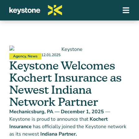
12.01.2025
Agency
,
News
Keystone Welcomes
Kochert Insurance as
Newest Indiana
Network Partner
Mechanicsburg, PA — December 1, 2025
—
Keystone is proud to announce that
Kochert
Insurance
has officially joined the Keystone network
as its newest
Indiana Partner.