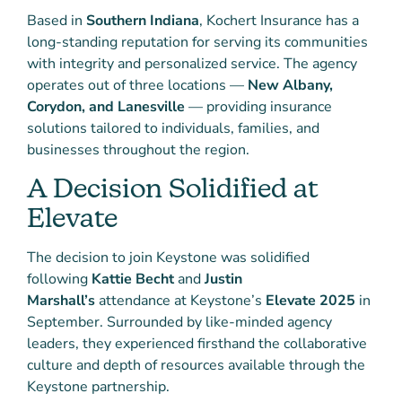
Based in
Southern Indiana
, Kochert Insurance has a
long-standing reputation for serving its communities
with integrity and personalized service. The agency
operates out of three locations —
New Albany,
Corydon, and Lanesville
— providing insurance
solutions tailored to individuals, families, and
businesses throughout the region.
A Decision Solidified at
Elevate
The decision to join Keystone was solidified
following
Kattie Becht
and
Justin
Marshall’s
attendance at Keystone’s
Elevate 2025
in
September. Surrounded by like-minded agency
leaders, they experienced firsthand the collaborative
culture and depth of resources available through the
Keystone partnership.