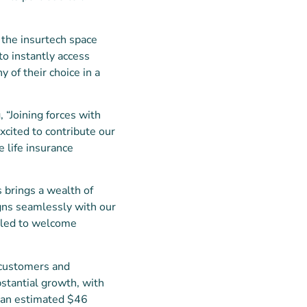
n the insurtech space
to instantly access
 of their choice in a
 “Joining forces with
cited to contribute our
 life insurance
 brings a wealth of
igns seamlessly with our
illed to welcome
 customers and
stantial growth, with
g an estimated $46