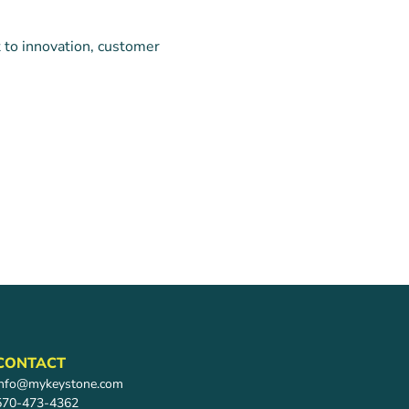
 to innovation, customer
CONTACT
info@mykeystone.com
570-473-4362