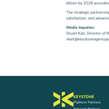
billion by 2028 accordi
The strategic partnersh
satisfaction, and advanc
Media Inquiries:
Stuart Kail, Director o
skail@keystoneagencyp
KEYSTONE
Platform Partners
Network Partners