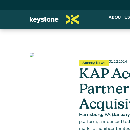
ABOUT US
01.12.2024
Agency
,
News
KAP Acq
Partner
Acquisi
Harrisburg, PA (Januar
platform, announced toda
marks a significant miles