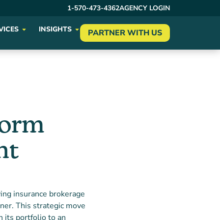
1-570-473-4362
AGENCY LOGIN
VICES
INSIGHTS
PARTNER WITH US
form
nt
ing insurance brokerage
tner. This strategic move
 its portfolio to an