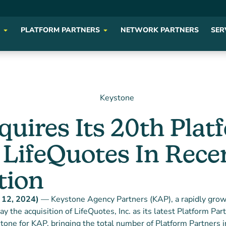
PLATFORM PARTNERS
NETWORK PARTNERS
SER
uires Its 20th Plat
 LifeQuotes In Rece
tion
y 12, 2024)
— Keystone Agency Partners (KAP), a rapidly grow
y the acquisition of LifeQuotes, Inc. as its latest Platform Par
tone for KAP, bringing the total number of Platform Partners in