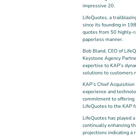
impressive 20.
LifeQuotes, a trailblazin
since its founding in 19
quotes from 50 highly-ra
paperless manner.
Bob Bland, CEO of LifeQu
Keystone Agency Partner
expertise to KAP’s dynam
solutions to customers 
KAP’s Chief Acquisition 
experience and technolog
commitment to offering 
LifeQuotes to the KAP fa
LifeQuotes has played a 
continually enhancing th
projections indicating a