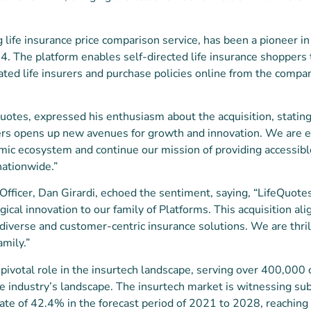
g life insurance price comparison service, has been a pioneer i
84. The platform enables self-directed life insurance shoppers 
ted life insurers and purchase policies online from the company
otes, expressed his enthusiasm about the acquisition, stating,
s opens up new avenues for growth and innovation. We are ex
ic ecosystem and continue our mission of providing accessible
nationwide.”
Officer, Dan Girardi, echoed the sentiment, saying, “LifeQuotes
ical innovation to our family of Platforms. This acquisition al
diverse and customer-centric insurance solutions. We are thr
mily.”
pivotal role in the insurtech landscape, serving over 400,000
e industry’s landscape. The insurtech market is witnessing sub
 rate of 42.4% in the forecast period of 2021 to 2028, reachin