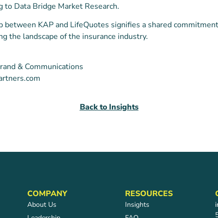
ng to Data Bridge Market Research.
ip between KAP and LifeQuotes signifies a shared commitment
ing the landscape of the insurance industry.
f Brand & Communications
artners.com
Back to Insights
COMPANY
RESOURCES
About Us
Insights
Leadership
FAQ