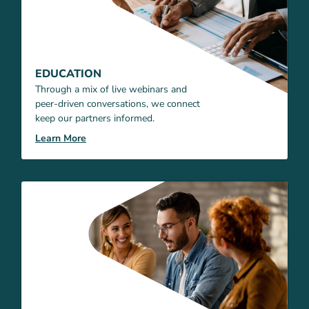
EDUCATION
Through a mix of live webinars and
peer-driven conversations, we connect
keep our partners informed.
Learn More