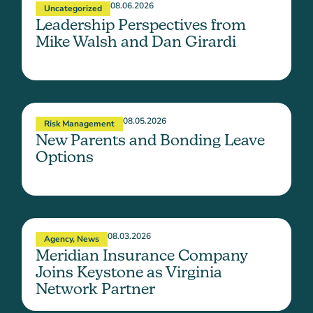
08.06.2026
Uncategorized
Leadership Perspectives from
Mike Walsh and Dan Girardi
08.05.2026
Risk Management
New Parents and Bonding Leave
Options
08.03.2026
Agency
,
News
Meridian Insurance Company
Joins Keystone as Virginia
Network Partner