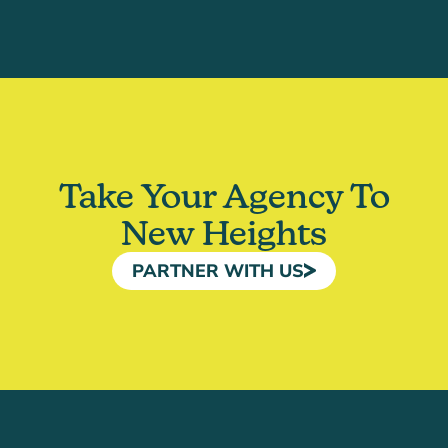
Take Your Agency To
New Heights
PARTNER WITH US