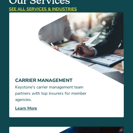
Our Services
SEE ALL SERVICES & INDUSTRIES
CARRIER MANAGEMENT
Keystone's carrier management team
partners with top insurers for member
agencies.
Learn More