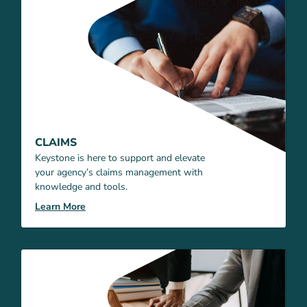
CLAIMS
Keystone is here to support and elevate
your agency’s claims management with
knowledge and tools.
Learn More