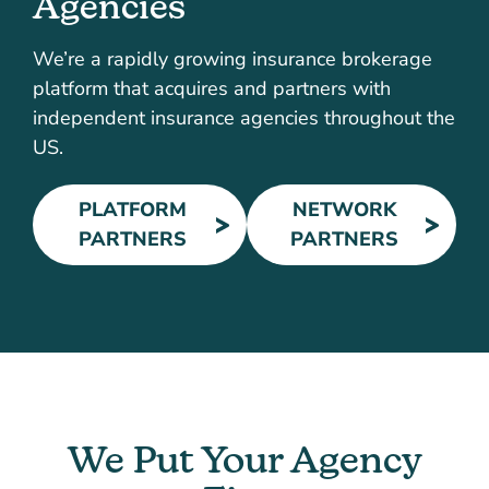
Agencies
We’re a rapidly growing insurance brokerage
platform that acquires and partners with
independent insurance agencies throughout the
US.
PLATFORM
NETWORK
PARTNERS
PARTNERS
We Put Your Agency