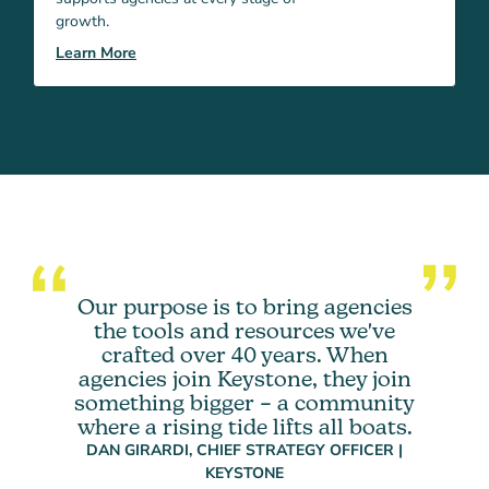
growth.
Learn More
Our purpose is to bring agencies
the tools and resources we've
crafted over 40 years. When
agencies join Keystone, they join
something bigger – a community
where a rising tide lifts all boats.
DAN GIRARDI, CHIEF STRATEGY OFFICER |
KEYSTONE