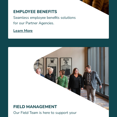
EMPLOYEE BENEFITS
Seamless employee beneﬁts solutions
for our Partner Agencies.
Learn More
FIELD MANAGEMENT
Our Field Team is here to support your