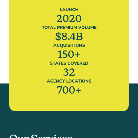
LAUNCH
2020
TOTAL PREMIUM VOLUME
$
8.4
B
ACQUISITIONS
150
+
STATES COVERED
32
AGENCY LOCATIONS
700
+