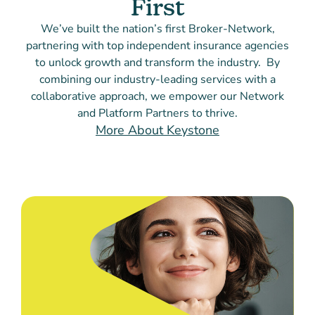
First
We’ve built the nation’s first Broker-Network,
partnering with top independent insurance agencies
to unlock growth and transform the industry. By
combining our industry-leading services with a
collaborative approach, we empower our Network
and Platform Partners to thrive.
More About Keystone