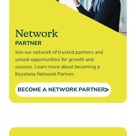
Network
PARTNER
Join our network of trusted partners and
unlock opportunities for growth and
success. Learn more about becoming a
Keystone Network Partner.
BECOME A NETWORK PARTNER