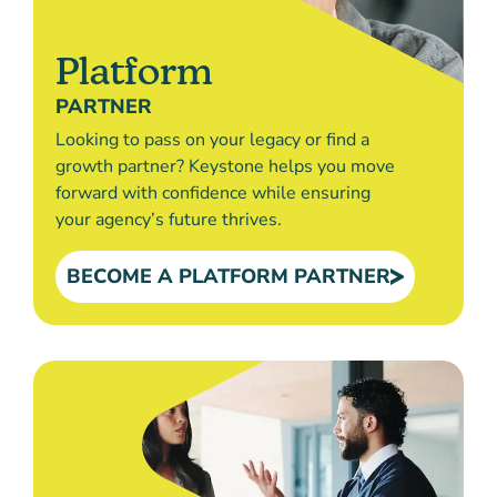
Platform
PARTNER
Looking to pass on your legacy or find a
growth partner? Keystone helps you move
forward with confidence while ensuring
your agency’s future thrives.
BECOME A PLATFORM PARTNER