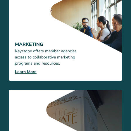
MARKETING
Keystone offers member agencies
access to collaborative marketing
programs and resources.
Learn More