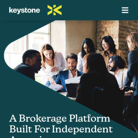
A Brokerage Platform
Built For Independent