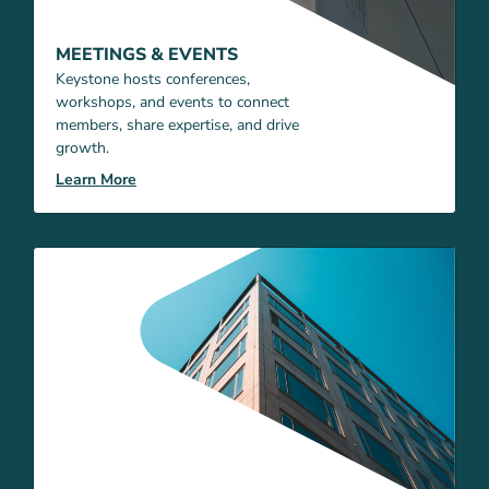
MEETINGS & EVENTS
Keystone hosts conferences,
workshops, and events to connect
members, share expertise, and drive
growth.
Learn More