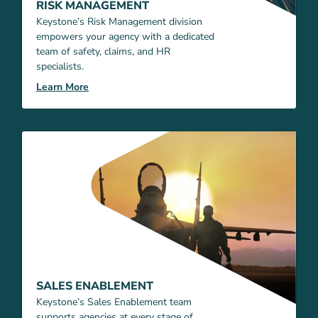
RISK MANAGEMENT
Keystone’s Risk Management division
empowers your agency with a dedicated
team of safety, claims, and HR
specialists.
Learn More
SALES ENABLEMENT
Keystone’s Sales Enablement team
supports agencies at every stage of