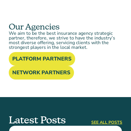
Our Agencies
We aim to be the best insurance agency strategic
partner, therefore, we strive to have the industry’s
most diverse offering, servicing clients with the
strongest players in the local market.
PLATFORM PARTNERS
NETWORK PARTNERS
Latest Posts
SEE ALL POSTS