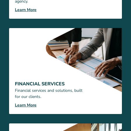
agency.
Learn More
FINANCIAL SERVICES
Financial services and solutions, built
for our clients.
Learn More