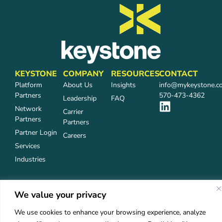
KEYSTONE
COMPANY
RESOURCES
CONTACT
Platform
About Us
Insights
info@mykeystone.c
Partners
570-473-4362
Leadership
FAQ
Network
Carrier
Partners
Partners
Partner Login
Careers
Services
Industries
We value your privacy
Privacy Policy
Accessibility
©2026 Keystone Agency Partners
We use cookies to enhance your browsing experience, analyze