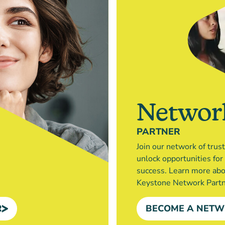
Networ
PARTNER
Join our network of trus
unlock opportunities fo
success. Learn more ab
Keystone Network Partn
R
BECOME A NETW