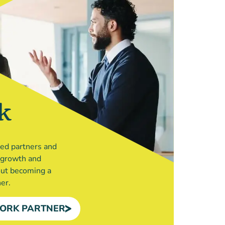
k
ted partners and
r growth and
out becoming a
er.
ORK PARTNER