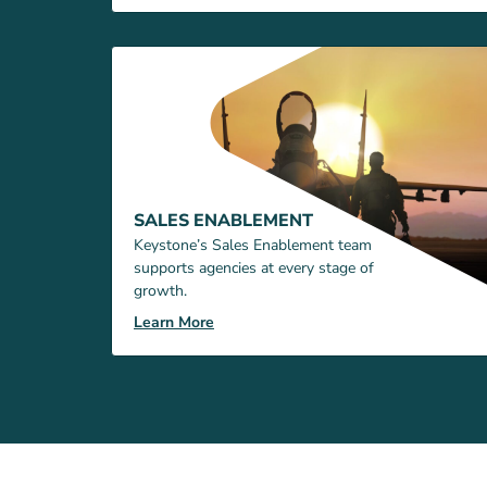
SALES ENABLEMENT
Keystone’s Sales Enablement team
supports agencies at every stage of
growth.
Learn More