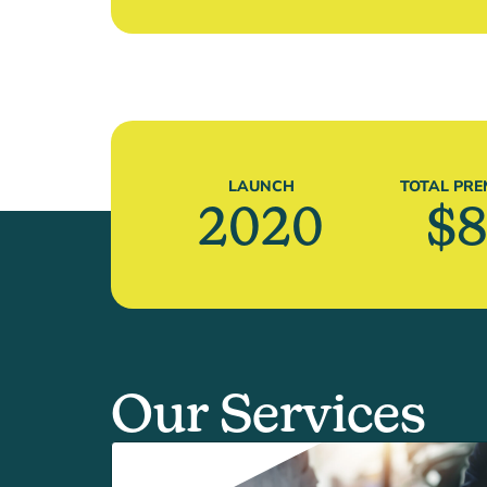
LAUNCH
TOTAL PRE
2020
$
8
Our Services