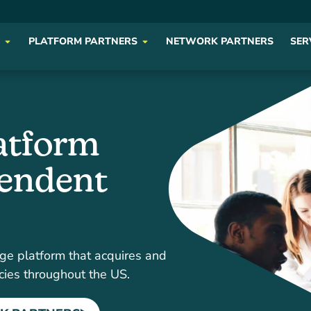
PLATFORM PARTNERS
NETWORK PARTNERS
SER
atform
pendent
ge platform that acquires and
cies throughout the US.