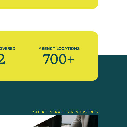
COVERED
AGENCY LOCATIONS
2
700
+
SEE ALL SERVICES & INDUSTRIES