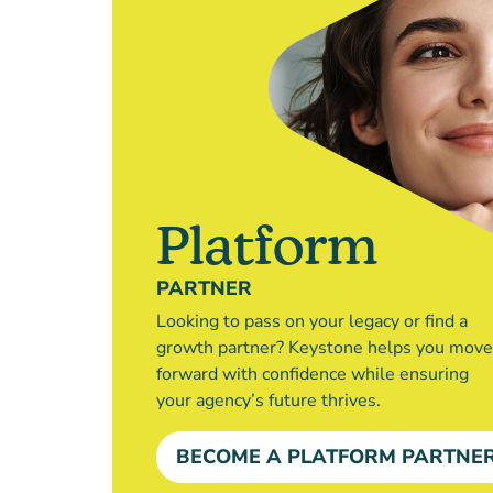
Platform
PARTNER
Looking to pass on your legacy or find a
growth partner? Keystone helps you move
forward with confidence while ensuring
your agency’s future thrives.
BECOME A PLATFORM PARTNE