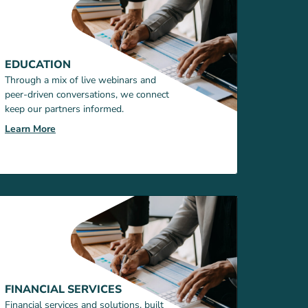
EDUCATION
Through a mix of live webinars and
peer-driven conversations, we connect
keep our partners informed.
Learn More
FINANCIAL SERVICES
Financial services and solutions, built