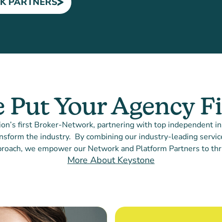
K PARTNERS
 Put Your Agency Fi
ion’s first Broker-Network, partnering with top independent i
nsform the industry. By combining our industry-leading service
roach, we empower our Network and Platform Partners to thr
More About Keystone