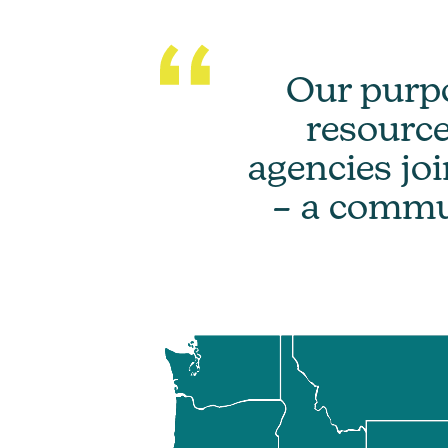
Our purpo
resource
agencies jo
– a communi