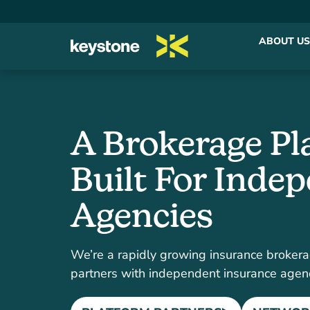
ABOUT US
A Brokerage Pl
Built For Inde
Agencies
We’re a rapidly growing insurance brokera
partners with independent insurance agen