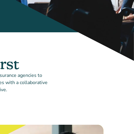
rst
nsurance agencies to
s with a collaborative
ive.