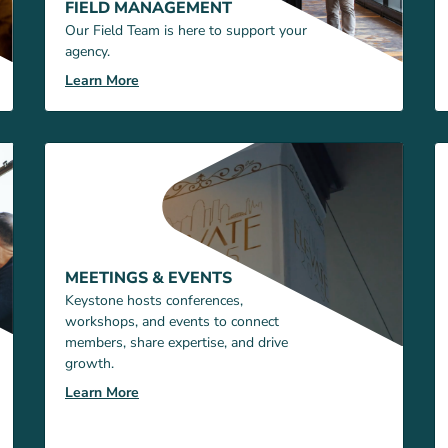
FIELD MANAGEMENT
Our Field Team is here to support your
agency.
Learn More
MEETINGS & EVENTS
Keystone hosts conferences,
workshops, and events to connect
members, share expertise, and drive
growth.
Learn More