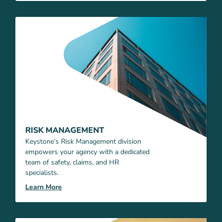
RISK MANAGEMENT
Keystone’s Risk Management division
empowers your agency with a dedicated
team of safety, claims, and HR
specialists.
Learn More