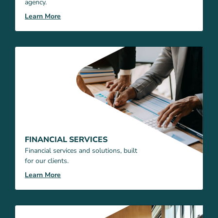
agency.
Learn More
FINANCIAL SERVICES
Financial services and solutions, built
for our clients.
Learn More