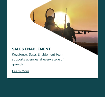
SALES ENABLEMENT
Keystone’s Sales Enablement team
supports agencies at every stage of
growth.
Learn More