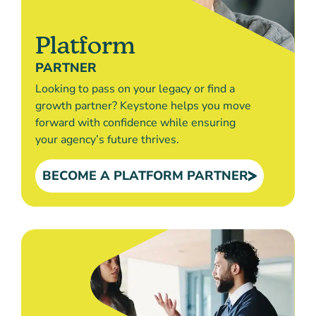
Platform
PARTNER
Looking to pass on your legacy or find a
growth partner? Keystone helps you move
forward with confidence while ensuring
your agency’s future thrives.
BECOME A PLATFORM PARTNER