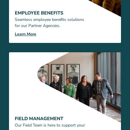
EMPLOYEE BENEFITS
Seamless employee beneﬁts solutions
for our Partner Agencies.
Learn More
FIELD MANAGEMENT
Our Field Team is here to support your