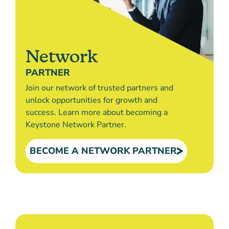
Network
PARTNER
Join our network of trusted partners and
unlock opportunities for growth and
success. Learn more about becoming a
Keystone Network Partner.
BECOME A NETWORK PARTNER