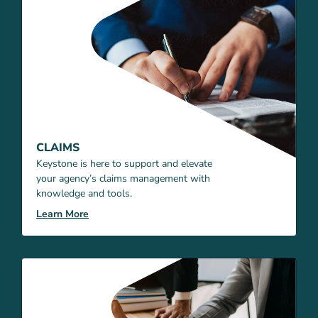
CLAIMS
Keystone is here to support and elevate
your agency’s claims management with
knowledge and tools.
Learn More