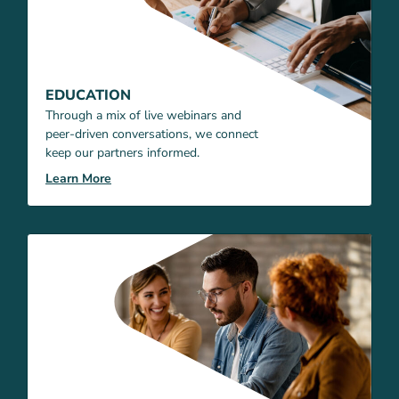
EDUCATION
Through a mix of live webinars and
peer-driven conversations, we connect
keep our partners informed.
Learn More