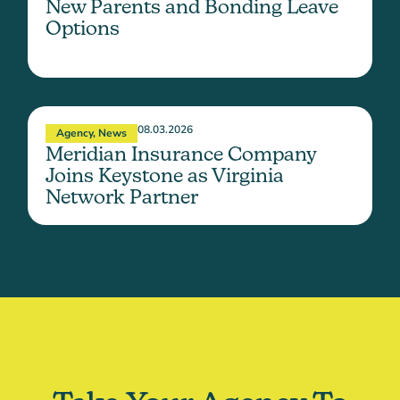
New Parents and Bonding Leave
Options
08.03.2026
Agency
,
News
Meridian Insurance Company
Joins Keystone as Virginia
Network Partner