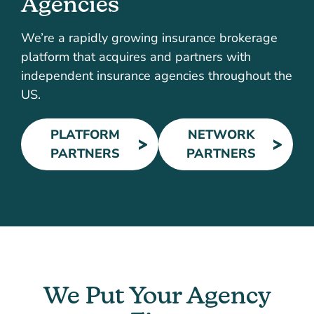
Agencies
We’re a rapidly growing insurance brokerage
platform that acquires and partners with
independent insurance agencies throughout the
US.
PLATFORM
NETWORK
PARTNERS
PARTNERS
We Put Your Agency