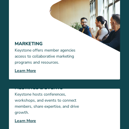
MARKETING
Keystone offers member agencies
access to collaborative marketing
programs and resources.
Learn More
MEETINGS & EVENTS
Keystone hosts conferences,
workshops, and events to connect
members, share expertise, and drive
growth.
Learn More