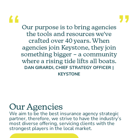
Our purpose is to bring agencies
the tools and resources we've
crafted over 40 years. When
agencies join Keystone, they join
something bigger – a community
where a rising tide lifts all boats.
DAN GIRARDI, CHIEF STRATEGY OFFICER |
KEYSTONE
Our Agencies
We aim to be the best insurance agency strategic
partner, therefore, we strive to have the industry’s
most diverse offering, servicing clients with the
strongest players in the local market.