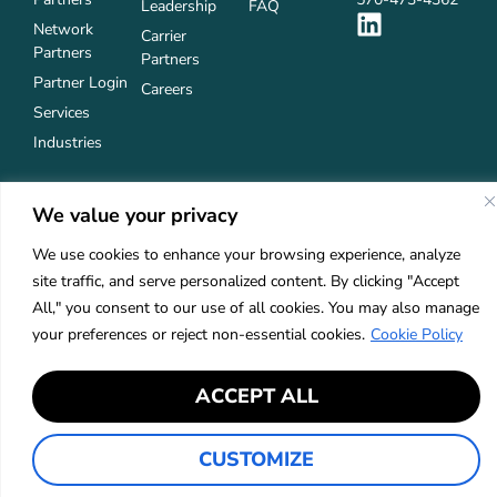
Leadership
FAQ
Network
Carrier
Partners
Partners
Partner Login
Careers
Services
Industries
We value your privacy
Privacy Policy
Accessibility
©2026 Keystone Agency Partners
We use cookies to enhance your browsing experience, analyze
site traffic, and serve personalized content. By clicking "Accept
All," you consent to our use of all cookies. You may also manage
your preferences or reject non-essential cookies.
Cookie Policy
ACCEPT ALL
CUSTOMIZE