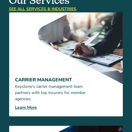
Our Services
SEE ALL SERVICES & INDUSTRIES
CARRIER MANAGEMENT
Keystone's carrier management team
partners with top insurers for member
agencies.
Learn More