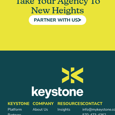
Take Your Agency To
New Heights
PARTNER WITH US
KEYSTONE
COMPANY
RESOURCES
CONTACT
Platform
About Us
Insights
info@mykeystone.c
Partners
570-473-4362