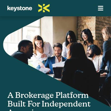
A Brokerage Platform
Built For Independent