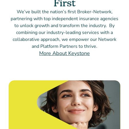
First
We’ve built the nation’s first Broker-Network,
partnering with top independent insurance agencies
to unlock growth and transform the industry. By
combining our industry-leading services with a
collaborative approach, we empower our Network
and Platform Partners to thrive.
More About Keystone