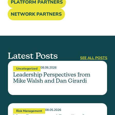
PLATFORM PARTNERS
NETWORK PARTNERS
Latest Posts
SEE ALL POSTS
08.06.2026
Uncategorized
Leadership Perspectives from
Mike Walsh and Dan Girardi
08.05.2026
Risk Management