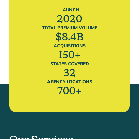
LAUNCH
2020
TOTAL PREMIUM VOLUME
$
8.4
B
ACQUISITIONS
150
+
STATES COVERED
32
AGENCY LOCATIONS
700
+