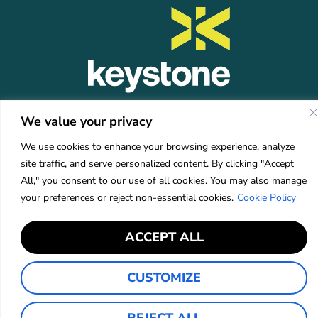
KEYSTONE
COMPANY
RESOURCES
CONTACT
We value your privacy
Platform
About Us
Insights
info@mykeystone.c
Partners
570-473-4362
Leadership
FAQ
We use cookies to enhance your browsing experience, analyze
Network
Carrier
site traffic, and serve personalized content. By clicking "Accept
Partners
Partners
All," you consent to our use of all cookies. You may also manage
Partner Login
Careers
your preferences or reject non-essential cookies.
Cookie Policy
Services
Industries
ACCEPT ALL
CUSTOMIZE
Privacy Policy
Accessibility
©2026 Keystone Agency Partners
REJECT ALL