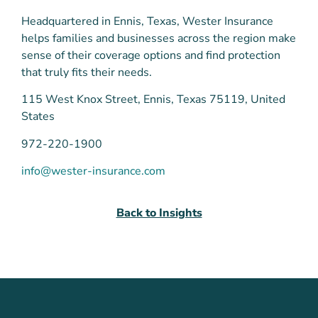
Headquartered in Ennis, Texas, Wester Insurance
helps families and businesses across the region make
sense of their coverage options and find protection
that truly fits their needs.
115 West Knox Street, Ennis, Texas 75119, United
States
972-220-1900
info@wester-insurance.com
Back to Insights