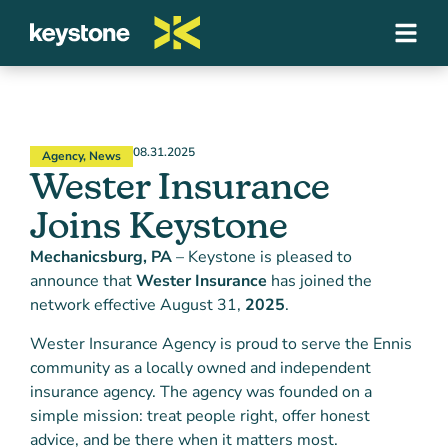
08.31.2025
Agency
,
News
Wester Insurance
Joins Keystone
Mechanicsburg, PA
– Keystone is pleased to
announce that
Wester Insurance
has joined the
network effective August 31,
2025
.
Wester Insurance Agency is proud to serve the Ennis
community as a locally owned and independent
insurance agency. The agency was founded on a
simple mission: treat people right, offer honest
advice, and be there when it matters most.