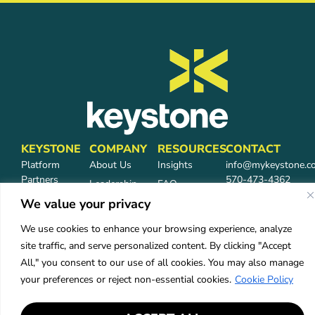
KEYSTONE
COMPANY
RESOURCES
CONTACT
Platform
About Us
Insights
info@mykeystone.c
Partners
570-473-4362
Leadership
FAQ
Network
We value your privacy
Carrier
Partners
Partners
We use cookies to enhance your browsing experience, analyze
Partner Login
Careers
site traffic, and serve personalized content. By clicking "Accept
Services
All," you consent to our use of all cookies. You may also manage
Industries
your preferences or reject non-essential cookies.
Cookie Policy