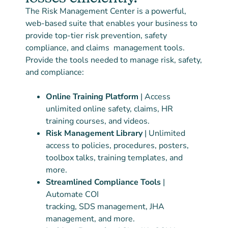
The Risk Management Center is a powerful,
web-based suite that enables your business to
provide top-tier risk prevention, safety
compliance, and claims management tools.
Provide the tools needed to manage risk, safety,
and compliance:
Online Training Platform
| Access
unlimited online safety, claims, HR
training courses, and videos.
Risk Management Library
| Unlimited
access to policies, procedures, posters,
toolbox talks, training templates, and
more.
Streamlined Compliance Tools
|
Automate COI
tracking, SDS management, JHA
management, and more.