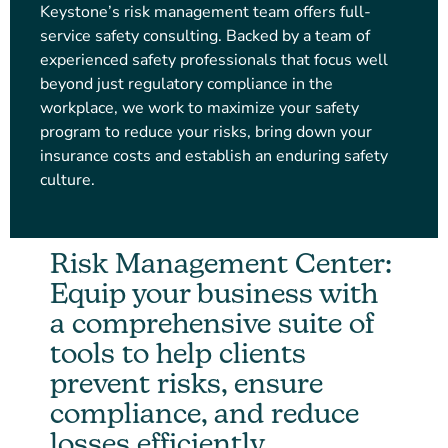
Keystone’s risk management team offers full-
service safety consulting. Backed by a team of
experienced safety professionals that focus well
beyond just regulatory compliance in the
workplace, we work to maximize your safety
program to reduce your risks, bring down your
insurance costs and establish an enduring safety
culture.
Risk Management Center:
Equip your business with
a comprehensive suite of
tools to help clients
prevent risks, ensure
compliance, and reduce
losses efficiently.