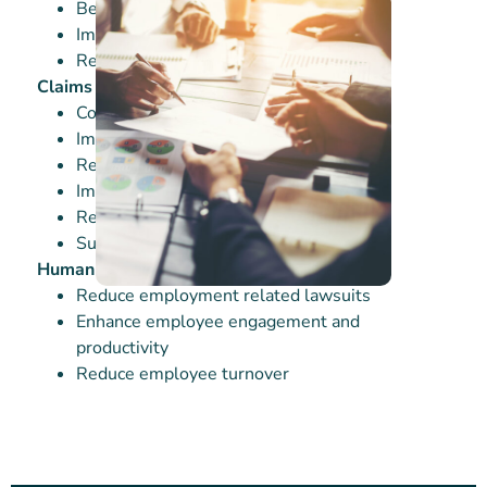
Better driver performance & retention
Improving CSA scores
Reduced roadside Inspections
Claims Facilitation
Control claim costs
Improved loss ratios and EMR
Return-to-work loss time reduction
Improved medical magement
Reserve reductions
Subrogation recoveries
Human Resources
Reduce employment related lawsuits
Enhance employee engagement and
productivity
Reduce employee turnover
Our Solutions
RISK MITIGATION STRATEGIES