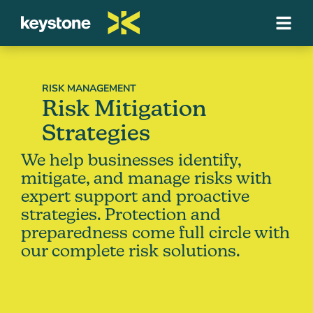
RISK MANAGEMENT
Risk Mitigation
Strategies
We help businesses identify,
mitigate, and manage risks with
expert support and proactive
strategies. Protection and
preparedness come full circle with
our complete risk solutions.