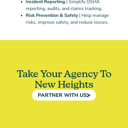
Incident Reporting
| Simplify OSHA
reporting, audits, and claims tracking.
Risk Prevention & Safety
| Help manage
risks, improve safety, and reduce losses.
Take Your Agency To
New Heights
PARTNER WITH US