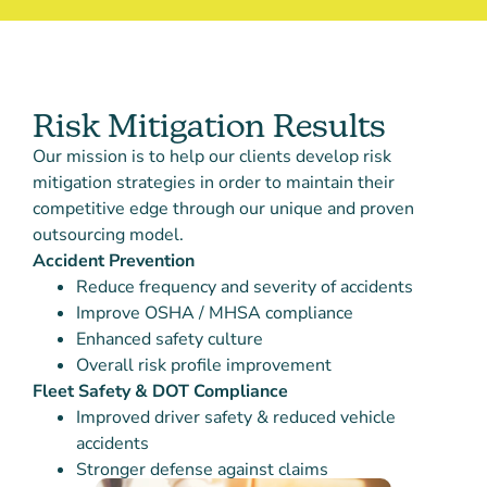
Risk Mitigation Results
Our mission is to help our clients develop risk
mitigation strategies in order to maintain their
competitive edge through our unique and proven
outsourcing model.
Accident Prevention
Reduce frequency and severity of accidents
Improve OSHA / MHSA compliance
Enhanced safety culture
Overall risk profile improvement
Fleet Safety & DOT Compliance
Improved driver safety & reduced vehicle
accidents
Stronger defense against claims