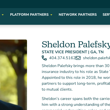
PLATFORM PARTNERS
NETWORK PARTNERS
SER
Sheldon Palefsk
STATE VICE PRESIDENT | GA, TN
404.374.5162
sheldon.palef
Sheldon Palefsky brings more than 30 
insurance industry to his role as Stat
Appointed to this role in 2018, he wor
partners to support long-term, profit
to mutual clients.
Sheldon’s career spans both the carrie
him with a strong understanding of th