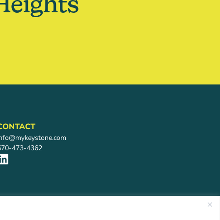
Heights
CONTACT
info@mykeystone.com
570-473-4362