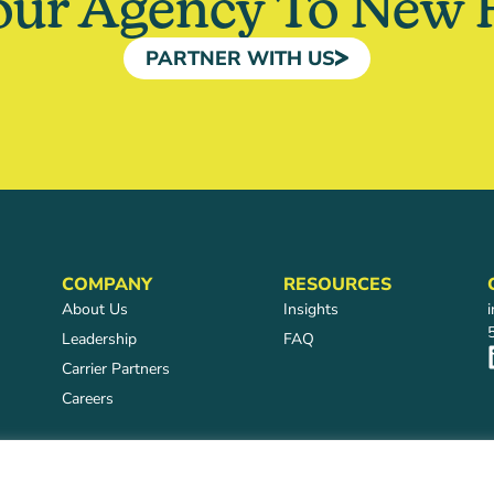
our Agency To New 
PARTNER WITH US
COMPANY
RESOURCES
About Us
Insights
Leadership
FAQ
Carrier Partners
Careers