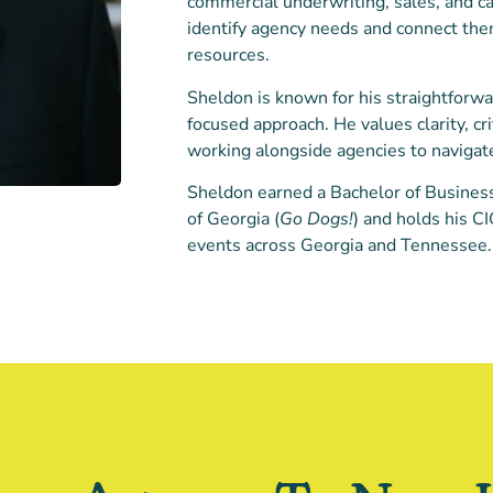
commercial underwriting, sales, and ca
identify agency needs and connect the
resources.
Sheldon is known for his straightforwa
focused approach. He values clarity, cri
working alongside agencies to navigat
Sheldon earned a Bachelor of Business
of Georgia (
Go Dogs!
) and holds his C
events across Georgia and Tennessee.