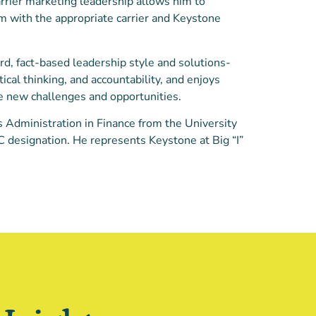
rrier marketing leadership allows him to
m with the appropriate carrier and Keystone
rd, fact-based leadership style and solutions-
tical thinking, and accountability, and enjoys
e new challenges and opportunities.
 Administration in Finance from the University
IC designation. He represents Keystone at Big “I”