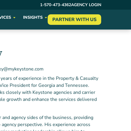
1-570-473-4362
AGENCY LOGIN
VICES
INSIGHTS
PARTNER WITH US
y
sky@mykeystone.com
years of experience in the Property & Casualty
e Vice President for Georgia and Tennessee.
ks closely with Keystone agencies and carrier
able growth and enhance the services delivered
r and agency sides of the business, providing
e agency perspective. His experience across