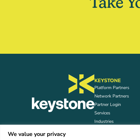
Take Y
KEYSTONE
Platform Partners
Network Partners
Partner Login
Services
Industries
We value your privacy