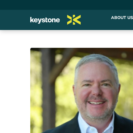
ABOUT US