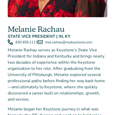
Melanie Rachau
STATE VICE PRESIDENT | IN, KY
830.459.1111
mel.rachau@mykeystone.com
Melanie Rachau serves as Keystone’s State Vice
President for Indiana and Kentucky and brings nearly
two decades of experience within the Keystone
organization to her role. After graduating from the
University of Pittsburgh, Melanie explored several
professional paths before finding her way back home
—and ultimately to Keystone, where she quickly
discovered a career built on relationships, growth,
and service.
Melanie began her Keystone journey in what was