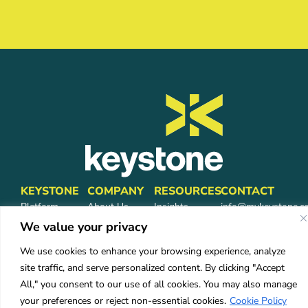
KEYSTONE
COMPANY
RESOURCES
CONTACT
Platform
About Us
Insights
info@mykeystone.c
Partners
570-473-4362
We value your privacy
Leadership
FAQ
Network
Carrier
We use cookies to enhance your browsing experience, analyze
Partners
Partners
site traffic, and serve personalized content. By clicking "Accept
Partner Login
Careers
All," you consent to our use of all cookies. You may also manage
Services
your preferences or reject non-essential cookies.
Cookie Policy