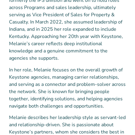
formerly the IPS division and went on to hold roles
across Programs and sales leadership, ultimately
serving as Vice President of Sales for Property &
Casualty. In March 2022, she assumed leadership of
Indiana, and in 2025 her role expanded to include
Kentucky. Approaching her 20th year with Keystone,
Melanie’s career reflects deep institutional
knowledge and a genuine commitment to the
agencies she supports.
In her role, Melanie focuses on the overall growth of
Keystone agencies, managing carrier relationships,
and serving as a connector and problem-solver across
the network. She is known for bringing people
together, identifying solutions, and helping agencies
navigate both challenges and opportunities.
Melanie describes her leadership style as servant-led
and relationship-driven. She is passionate about
Keystone’s partners, whom she considers the best in