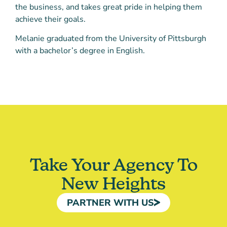
the business, and takes great pride in helping them
achieve their goals.
Melanie graduated from the University of Pittsburgh
with a bachelor’s degree in English.
Take Your Agency To
New Heights
PARTNER WITH US