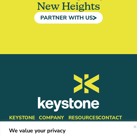
New Heights
PARTNER WITH US
KEYSTONE
COMPANY
RESOURCES
CONTACT
Platform
About Us
Insights
info@mykeystone.c
We value your privacy
Partners
570-473-4362
Leadership
FAQ