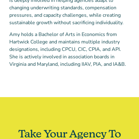
is deeply involved in helping agencies adapt to
changing underwriting standards, compensation
pressures, and capacity challenges, while creating
sustainable growth without sacrificing individuality.
Amy holds a Bachelor of Arts in Economics from
Hartwick College and maintains multiple industry
designations, including CPCU, CIC, CPIA, and API.
She is actively involved in association boards in
Virginia and Maryland, including IIAV, PIA, and IA&B.
Take Your Agency To