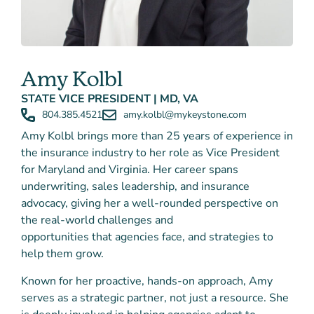
Amy Kolbl
STATE VICE PRESIDENT | MD, VA
804.385.4521
amy.kolbl@mykeystone.com
Amy Kolbl brings more than 25 years of experience in
the insurance industry to her role as Vice President
for Maryland and Virginia. Her career spans
underwriting, sales leadership, and insurance
advocacy
, giving her a well-rounded perspective on
the real-world challenges and
opportunities that agencies face, and strategies to
help them grow.
Known for her proactive, hands-on approach, Amy
serves as a strategic partner, not just a resource. She