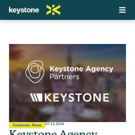
07.12.2024
Corporate
,
News
Keystone Agency