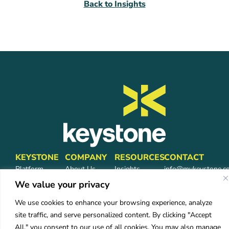
Back to Insights
KEYSTONE
COMPANY
RESOURCES
CONTACT
Platform
About Us
Insights
info@mykeystone.c
Partners
570-473-4362
Leadership
FAQ
We value your privacy
Network
Carrier
We use cookies to enhance your browsing experience, analyze
Partners
Partners
site traffic, and serve personalized content. By clicking "Accept
Partner Login
Careers
All," you consent to our use of all cookies. You may also manage