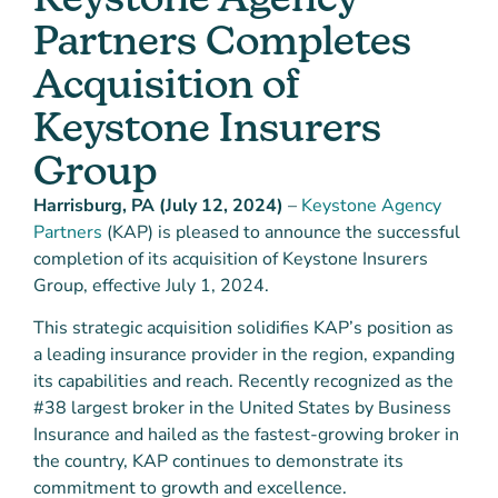
Partners Completes
Acquisition of
Keystone Insurers
Group
Harrisburg, PA (July 12, 2024)
–
Keystone Agency
Partners
(KAP) is pleased to announce the successful
completion of its acquisition of Keystone Insurers
Group, effective July 1, 2024.
This strategic acquisition solidifies KAP’s position as
a leading insurance provider in the region, expanding
its capabilities and reach. Recently recognized as the
#38 largest broker in the United States by Business
Insurance and hailed as the fastest-growing broker in
the country, KAP continues to demonstrate its
commitment to growth and excellence.