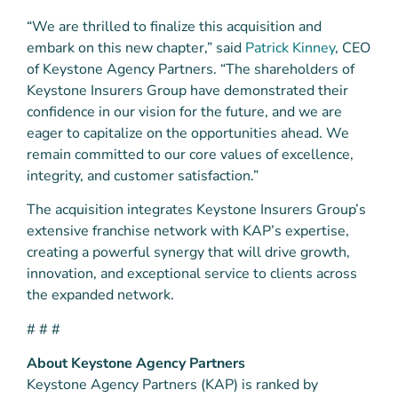
“We are thrilled to finalize this acquisition and
embark on this new chapter,” said
Patrick Kinney
, CEO
of Keystone Agency Partners. “The shareholders of
Keystone Insurers Group have demonstrated their
confidence in our vision for the future, and we are
eager to capitalize on the opportunities ahead. We
remain committed to our core values of excellence,
integrity, and customer satisfaction.”
The acquisition integrates Keystone Insurers Group’s
extensive franchise network with KAP’s expertise,
creating a powerful synergy that will drive growth,
innovation, and exceptional service to clients across
the expanded network.
# # #
About Keystone Agency Partners
Keystone Agency Partners (KAP) is ranked by