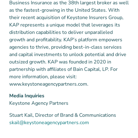
Business Insurance as the 38th largest broker as well
as the fastest-growing in the United States. With
their recent acquisition of Keystone Insurers Group,
KAP represents a unique model that leverages its
distribution capabilities to deliver unparalleled
growth and profitability. KAP’s platform empowers
agencies to thrive, providing best-in-class services
and capital investments to unlock potential and drive
outsized growth. KAP was founded in 2020 in
partnership with affiliates of Bain Capital, LP. For
more information, please visit:
www.keystoneagencypartners.com.
Media Inquiries
Keystone Agency Partners
Stuart Kail, Director of Brand & Communications
skail@keystoneagencypartners.com