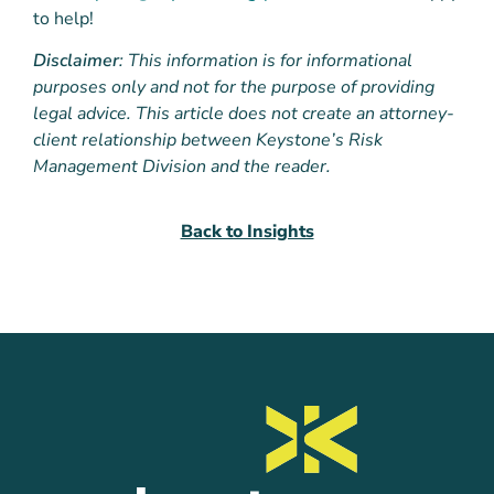
to help!
Disclaimer
: This information is for informational
purposes only and not for the purpose of providing
legal advice. This article does not create an attorney-
client relationship between Keystone’s Risk
Management Division and the reader.
Back to Insights