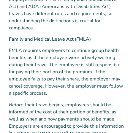
Act) and ADA (Americans with Disabilities Act)
leaves have different rules and requirements, so
understanding the distinctions is crucial for
compliance.
Family and Medical Leave Act (FMLA)
FMLA requires employers to continue group health
benefits as if the employee were actively working
during their leave. The employee is still responsible
for paying their portion of the premium. If the
employee fails to pay their share, the employer may
cancel coverage. However, the employer must follow
a specific process.
Before
their leave begins, employees should be
informed of the cost of their portion of benefits, as
well as when and how payments should be made.
Employers are encouraged to provide this information