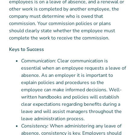
employees is on a leave of absence, and a renewal or
other work is completed by another employee, the
company must determine who is owed that
commission. Your commission policies or plans
should clearly state whether the employee must
complete the work to receive the commission.
Keys to Success
Communication
: Clear communication is
essential when an employee requests a leave of
absence. As an employer it is important to
explain policies and procedures so the
employee can make informed decisions. Well-
written handbooks and policies will establish
clear expectations regarding benefits during a
leave and will assist managers throughout the
leave administration process.
Consistency:
When administering any leave of
absence, consistency is key. Employers should