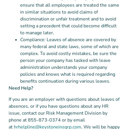
ensure that all employees are treated the same
in similar situations to avoid claims of
discrimination or unfair treatment and to avoid
setting a precedent that could become difficult
to manage later.
Compliance:
Leaves of absence are covered by
many federal and state laws, some of which are
complex. To avoid costly mistakes, be sure the
person your company has tasked with leave
administration understands your company
policies and knows what is required regarding
benefits continuation during various leaves.
Need Help?
If you are an employer with questions about leaves of
absences, or if you have questions about any HR
issue, contact our Risk Management Division by
phone at 855-873-0374 or by email
at
hrhelpline@keystoneinsgrp.com
. We will be happy