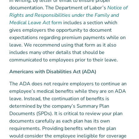
in writing, by letter or email to ensure proper
documentation. The Department of Labor’s
Notice of
Rights and Responsibilities under the Family and
Medical Leave Act
form
includes a section which
gives employers the opportunity to document
expectations regarding premium payments while on
leave. We recommend using that form as it also
includes many other details that should be
communicated to employees prior to their leave.
Americans with Disabilities Act (ADA)
The ADA does not require employers to continue an
employee’s medical benefits while they are on ADA
leave. Instead, the continuation of benefits is
determined by the company’s Summary Plan
Documents (SPDs). It is critical to review your plan
documents carefully as each plan has its own
requirements. Providing benefits when the plan
would consider the employee ineligible for coverage