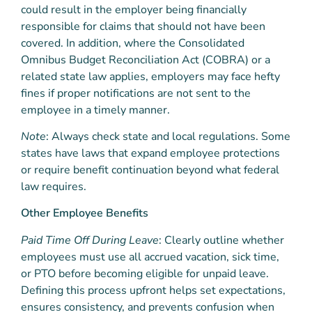
could result in the employer being financially
responsible for claims that should not have been
covered. In addition, where the Consolidated
Omnibus Budget Reconciliation Act (COBRA) or a
related state law applies,
employers may face hefty
fines if proper notifications are not sent to the
employee in a timely manner.
Note
: Always check state and local regulations. Some
states have laws that expand employee protections
or require benefit continuation beyond what federal
law requires.
Other Employee Benefits
Paid Time Off During Leave
: Clearly outline whether
employees must use all accrued vacation, sick time,
or PTO before becoming eligible for unpaid leave.
Defining this process upfront helps set expectations,
ensures consistency, and prevents confusion when