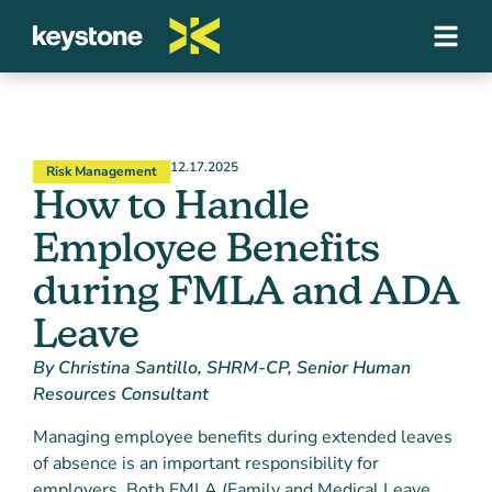
12.17.2025
Risk Management
How to Handle
Employee Benefits
during FMLA and ADA
Leave
By Christina Santillo, SHRM-CP, Senior Human
Resources Consultant
Managing employee benefits during extended leaves
of absence is an important responsibility for
employers. Both FMLA (Family and Medical Leave