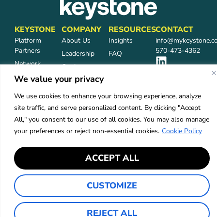
KEYSTONE
COMPANY
RESOURCES
CONTACT
Platform
About Us
Insights
info@mykeystone.c
Partners
570-473-4362
Leadership
FAQ
Network
Carrier
Partners
Partners
We value your privacy
Partner Login
Careers
We use cookies to enhance your browsing experience, analyze
Services
site traffic, and serve personalized content. By clicking "Accept
Industries
All," you consent to our use of all cookies. You may also manage
your preferences or reject non-essential cookies.
Cookie Policy
Privacy Policy
Accessibility
ACCEPT ALL
©2026 Keystone Agency Partners
CUSTOMIZE
REJECT ALL