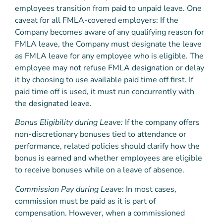
employees transition from paid to unpaid leave. One
caveat for all FMLA-covered employers: If the
Company becomes aware of any qualifying reason for
FMLA leave, the Company must designate the leave
as FMLA leave for any employee who is eligible. The
employee may not refuse FMLA designation or delay
it by choosing to use available paid time off first. If
paid time off is used, it must run concurrently with
the designated leave.
Bonus Eligibility during Leave:
If the company offers
non-discretionary bonuses tied to attendance or
performance, related policies should clarify how the
bonus is earned and whether employees are eligible
to receive bonuses while on a leave of absence.
Commission Pay during Leave
: In most cases,
commission must be paid as it is part of
compensation. However, when a commissioned