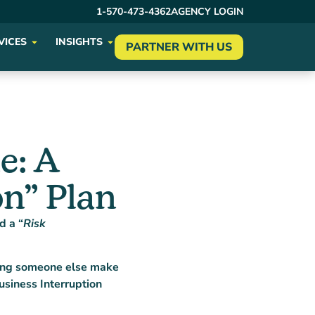
1-570-473-4362
AGENCY LOGIN
VICES
INSIGHTS
PARTNER WITH US
e: A
n” Plan
d a “
Risk
aving someone else make
usiness Interruption