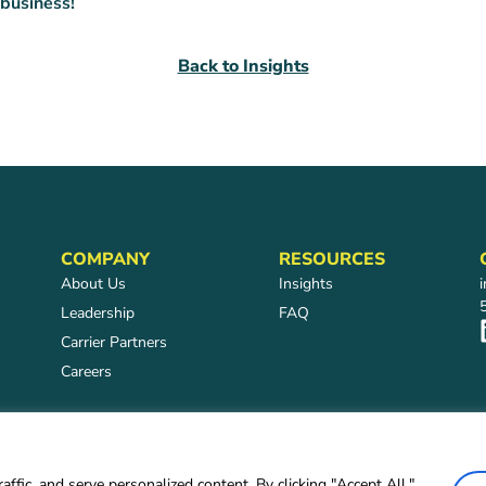
 business!
Back to Insights
COMPANY
RESOURCES
About Us
Insights
Leadership
FAQ
Carrier Partners
Careers
ffic, and serve personalized content. By clicking "Accept All,"