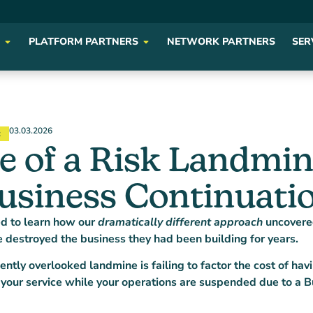
PLATFORM PARTNERS
NETWORK PARTNERS
SER
03.03.2026
t
 of a Risk Landmin
usiness Continuatio
ed to learn how our
dramatically different approach
uncovere
e destroyed the business they had been building for years.
ntly overlooked landmine is failing to factor the cost of h
 your service while your operations are suspended due to a B