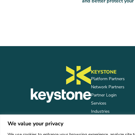
and better protect your
KEYSTONE
Platform Partners
Network Partners
Partner Login
Services
Industries
We value your privacy
We use cookies to enhance your browsing experience, analyze site tra