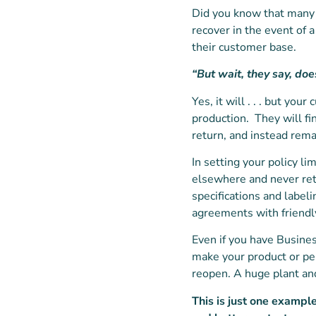
Did you know that many 
recover in the event of a
their customer base.
“But wait, they say, doe
Yes, it will . . . but yo
production. They will fi
return, and instead rema
In setting your policy l
elsewhere and never ret
specifications and label
agreements with friendly
Even if you have Busines
make your product or pe
reopen. A huge plant and
This is just one exampl