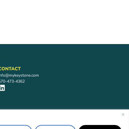
CONTACT
info@mykeystone.com
570-473-4362