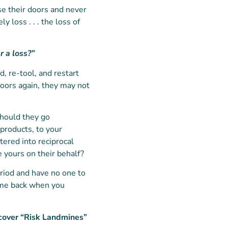
se their doors and never
y loss . . . the loss of
r a loss?”
d, re-tool, and restart
doors again, they may not
should they go
products, to your
tered into reciprocal
e yours on their behalf?
eriod and have no one to
come back when you
cover “Risk Landmines”