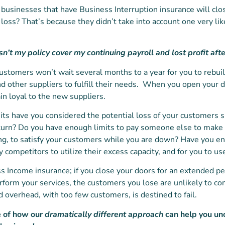
businesses that have Business Interruption insurance will clo
 loss? That’s because they didn’t take into account one very likel
sn’t my policy cover my continuing payroll and lost profit afte
ur customers won’t wait several months to a year for you to rebuil
nd other suppliers to fulfill their needs. When you open your 
in loyal to the new suppliers.
imits have you considered the potential loss of your customers 
urn? Do you have enough limits to pay someone else to make 
ing, to satisfy your customers while you are down? Have you en
 competitors to utilize their excess capacity, and for you to us
s Income insurance; if you close your doors for an extended p
rform your services, the customers you lose are unlikely to 
 overhead, with too few customers, is destined to fail.
e of how our
dramatically different approach
can help you un