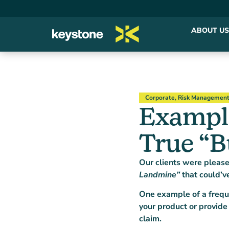
ABOUT US
Corporate
,
Risk Managemen
Example
True “B
Our clients were pleas
Landmine”
that could’v
One example of a freque
your product or provide
claim.