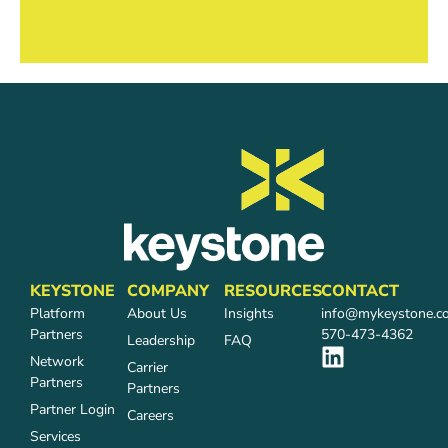
KEYSTONE
COMPANY
RESOURCES
CONTACT
Platform
About Us
Insights
info@mykeystone.c
Partners
570-473-4362
Leadership
FAQ
Network
Carrier
Partners
Partners
Partner Login
Careers
Services