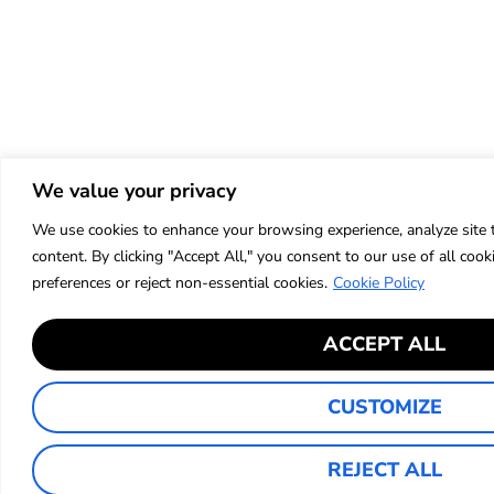
We value your privacy
We use cookies to enhance your browsing experience, analyze site t
content. By clicking "Accept All," you consent to our use of all co
preferences or reject non-essential cookies.
Cookie Policy
ACCEPT ALL
CUSTOMIZE
REJECT ALL