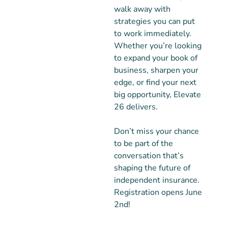
walk away with
strategies you can put
to work immediately.
Whether you’re looking
to expand your book of
business, sharpen your
edge, or find your next
big opportunity, Elevate
26 delivers.
Don’t miss your chance
to be part of the
conversation that’s
shaping the future of
independent insurance.
Registration opens June
2nd!