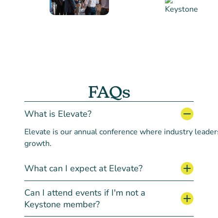
FAQs
What is Elevate?
Elevate
is
our
annual
conference
where
industry
leader
growth.
What can I expect at Elevate?
Can I attend events if I'm not a
Keystone member?