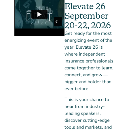
Elevate 26
September
20-22, 2026
Get ready for the most
energizing event of the
year. Elevate 26 is
where independent
insurance professionals
come together to learn,
connect, and grow —
bigger and bolder than
ever before.
This is your chance to
hear from industry-
leading speakers,
discover cutting-edge
tools and markets, and