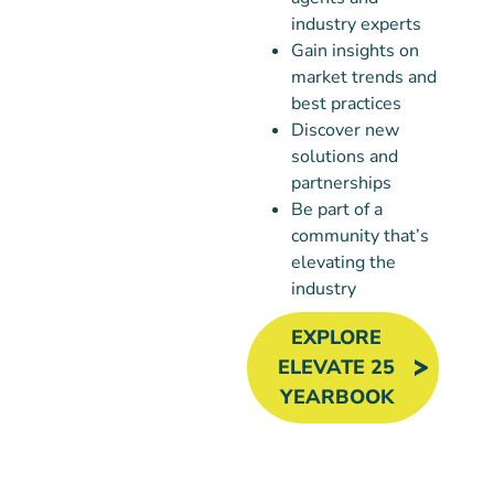
industry experts
Gain insights on
market trends and
best practices
Discover new
solutions and
partnerships
Be part of a
community that’s
elevating the
industry
EXPLORE
ELEVATE 25
YEARBOOK