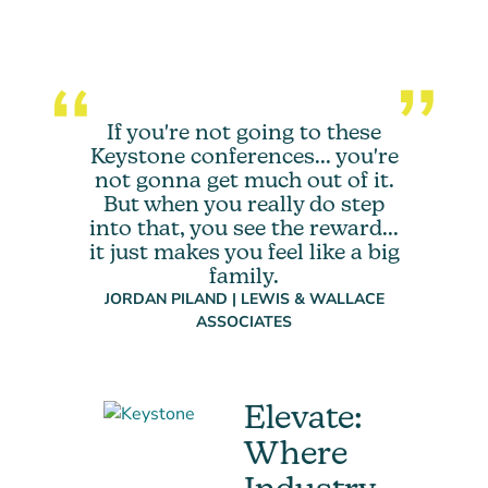
If you're not going to these
Keystone conferences... you're
not gonna get much out of it.
But when you really do step
into that, you see the reward...
it just makes you feel like a big
family.
JORDAN PILAND | LEWIS & WALLACE
ASSOCIATES
Elevate:
Where