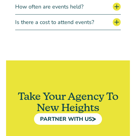
How often are events held?
Is there a cost to attend events?
Take Your Agency To
New Heights
PARTNER WITH US