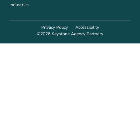
Industries
Privacy Policy
Accessibility
©2026 Keystone Agency Partners