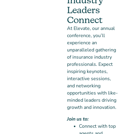
Industry
Leaders
Connect
At Elevate, our annual
conference, you’ll
experience an
unparalleled gathering
of insurance industry
professionals. Expect
inspiring keynotes,
interactive sessions,
and networking
opportunities with like-
minded leaders driving
growth and innovation.
Join us to:
Connect with top
agents and