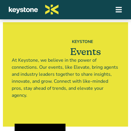
KEYSTONE
Events
At Keystone, we believe in the power of
connections. Our events, like Elevate, bring agents
and industry leaders together to share insights,
innovate, and grow. Connect with like-minded
pros, stay ahead of trends, and elevate your
agency.