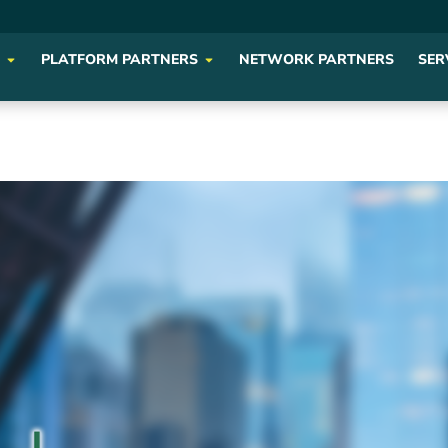
PLATFORM PARTNERS
NETWORK PARTNERS
SER