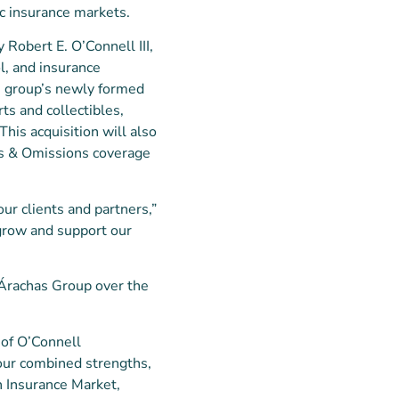
ic insurance markets.
y Robert E. O’Connell III,
l, and insurance
he group’s newly formed
ts and collectibles,
This acquisition will also
rs & Omissions coverage
our clients and partners,”
 grow and support our
o Árachas Group over the
l of O’Connell
 our combined strengths,
n Insurance Market,