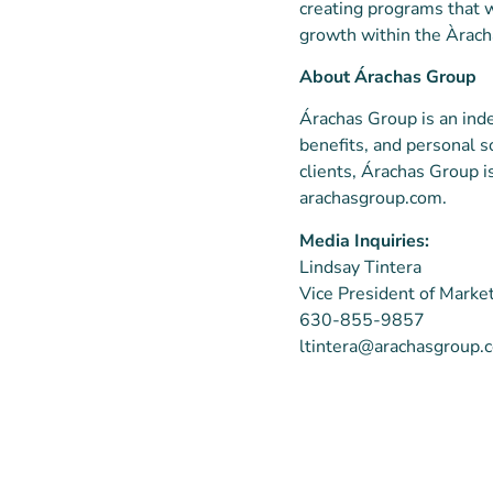
creating programs that w
growth within the Àrach
About Árachas Group
Árachas Group is an in
benefits, and personal s
clients, Árachas Group i
arachasgroup.com.
Media Inquiries:
Lindsay Tintera
Vice President of Marke
630-855-9857
ltintera@arachasgroup.