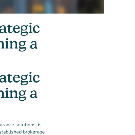
ategic
hing a
ategic
hing a
urance solutions, is
established brokerage