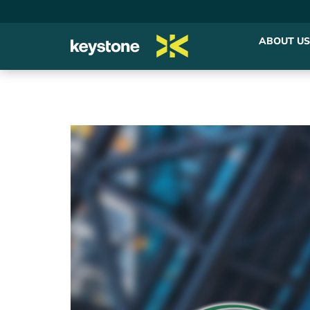
ABOUT US