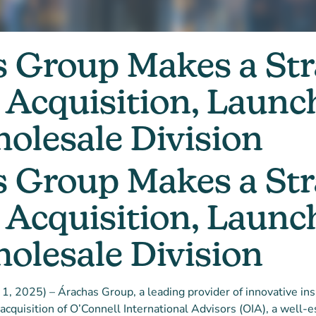
 Group Makes a Str
Acquisition, Launc
lesale Division
 Group Makes a Str
Acquisition, Launc
lesale Division
ry 1, 2025) – Árachas Group, a leading provider of innovative ins
acquisition of O’Connell International Advisors (OIA), a well-