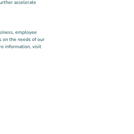
urther accelerate
siness, employee
us on the needs of our
e information, visit