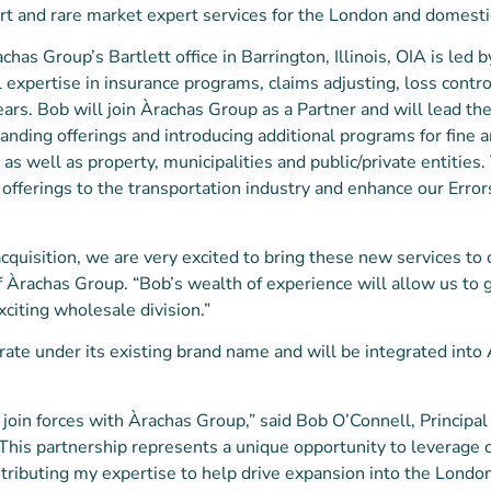
e art and rare market expert services for the London and domest
chas Group’s Bartlett office in Barrington, Illinois, OIA is led b
l expertise in insurance programs, claims adjusting, loss contro
ears. Bob will join Àrachas Group as a Partner and will lead t
nding offerings and introducing additional programs for fine ar
s well as property, municipalities and public/private entities. 
offerings to the transportation industry and enhance our Erro
cquisition, we are very excited to bring these new services to 
of Àrachas Group. “Bob’s wealth of experience will allow us to
xciting wholesale division.”
rate under its existing brand name and will be integrated int
ly join forces with Àrachas Group,” said Bob O’Connell, Principa
“This partnership represents a unique opportunity to leverage
ntributing my expertise to help drive expansion into the Londo