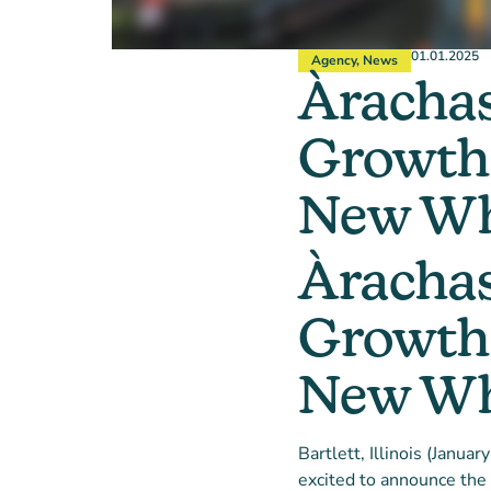
01.01.2025
Agency
,
News
Àrachas
Growth 
New Who
Àrachas
Growth 
New Who
Bartlett, Illinois (Janua
excited to announce the 