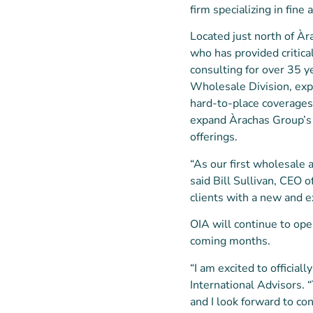
firm specializing in fin
Located just north of Àra
who has provided critica
consulting for over 35 y
Wholesale Division, expa
hard-to-place coverages a
expand Àrachas Group’s 
offerings.
“As our first wholesale a
said Bill Sullivan, CEO 
clients with a new and e
OIA will continue to ope
coming months.
“I am excited to official
International Advisors. 
and I look forward to co