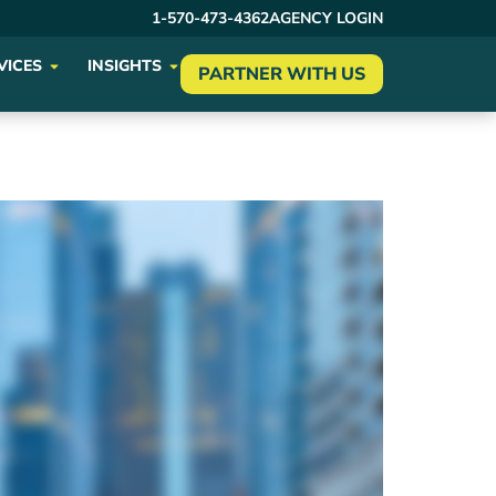
1-570-473-4362
AGENCY LOGIN
VICES
INSIGHTS
PARTNER WITH US