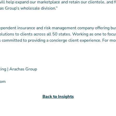
ill help expand our marketplace and retain our clientele, and f
as Group’s wholesale division.”
dependent insurance and risk management company offering bu
olutions to clients across all 50 states. Working as one to foc
s committed to providing a concierge client experience. For mor
ting | Arachas Group
com
Back to Insights